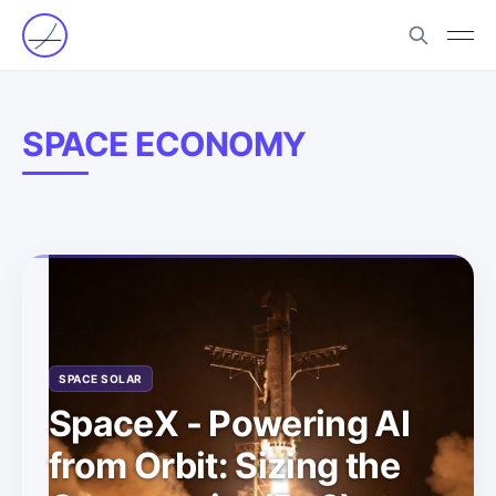
SPACE ECONOMY
SPACE SOLAR
SpaceX - Powering AI
from Orbit: Sizing the