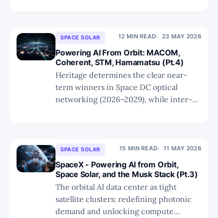
yields, and cements TSEM as the
dominant SiPh foundry for both
hyperscale AI and Space DC
12 MIN READ
23 MAY 2026
SPACE SOLAR
deployments.
Powering AI From Orbit: MACOM,
Coherent, STM, Hamamatsu (Pt.4)
Heritage determines the clear near-
term winners in Space DC optical
networking (2026–2029), while inter-
orbit links represent the only category
of truly incremental photonic demand.
15 MIN READ
11 MAY 2026
SPACE SOLAR
SpaceX - Powering AI from Orbit,
Space Solar, and the Musk Stack (Pt.3)
The orbital AI data center as tight
satellite clusters: redefining photonic
demand and unlocking compute