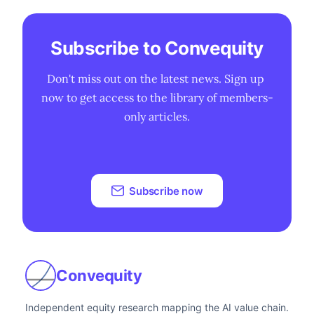
Subscribe to Convequity
Don't miss out on the latest news. Sign up 
now to get access to the library of members-
only articles.
Subscribe now
Convequity
Independent equity research mapping the AI value chain.