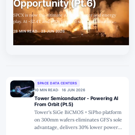
Opportunity (Pt.6)
SPCX is now the ultimate AI data-center and energy
play. At ~$2.4T and ~80x forward sales, its valuation
rests almost entirely on Space Data Center execution
28 MIN READ
23 JUN 2026
— where Starship, solar, and custom silicon could
unlock a path toward $20T.
SPACE DATA CENTERS
10 MIN READ
16 JUN 2026
Tower Semiconductor - Powering AI
From Orbit (Pt.5)
Tower's SiGe BiCMOS + SiPho platform
on 300mm wafers eliminates GFS's sole
advantage, delivers 30% lower power
than InP at 1/3 the cost with 85%+