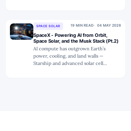
beyond Earth’s physical limits.
19 MIN READ
04 MAY 2026
SPACE SOLAR
SpaceX - Powering AI from Orbit,
Space Solar, and the Musk Stack (Pt.2)
AI compute has outgrown Earth’s
power, cooling, and land walls —
Starship and advanced solar cell
chemistry now make the orbital Musk
Stack economically inevitable.