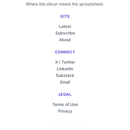
Where the silicon meets the spreadsheet.
SITE
Latest
Subscribe
About
CONNECT
X / Twitter
LinkedIn
Substack
Email
LEGAL
Terms of Use
Privacy