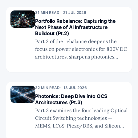
growth to $2.5B+, and whether
31 MIN READ
21 JUL 2026
microLED can solve short-reach
Portfolio Rebalance: Capturing the
constraints.
Next Phase of AI Infrastructure
Buildout (Pt.2)
Part 2 of the rebalance deepens the
focus on power electronics for 800V DC
architectures, sharpens photonics
conviction around hybrid bonding and
space optics, and refines the neocloud
and software allocations toward the
highest-asymmetry names in the AI
32 MIN READ
13 JUL 2026
value chain.
Photonics: Deep Dive into OCS
Architectures (Pt.3)
Part 3 examines the four leading Optical
Circuit Switching technologies —
MEMS, LCoS, Piezo/DBS, and Silicon
Photonics — comparing their physical