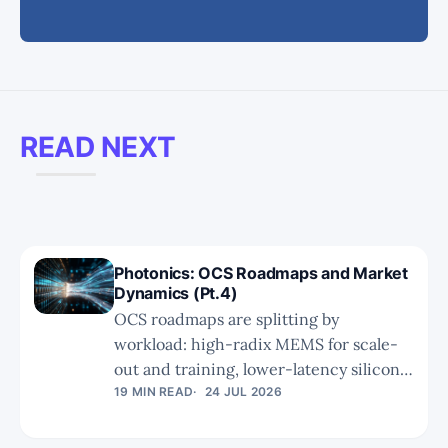
READ NEXT
Photonics: OCS Roadmaps and Market
Dynamics (Pt.4)
OCS roadmaps are splitting by
workload: high-radix MEMS for scale-
out and training, lower-latency silicon
photonics for inference scale-up. Part 4
19 MIN READ
24 JUL 2026
examines Google’s V8i push, NVIDIA’s
dual CPO+OCS approach, market