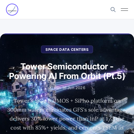
SPACE DATA CENTERS
Tower Semiconductor -
Powering AI From Orbit (Pt.5)
10 min
·
16 Jun 2026
Tower's SiGe BiCMOS + SiPho platform on
300mm wafers eliminates GFS's sole advantage,
delivers 30% lower power than InP at 1/3 the
cost with 85%+ yields, and cements TSEM as