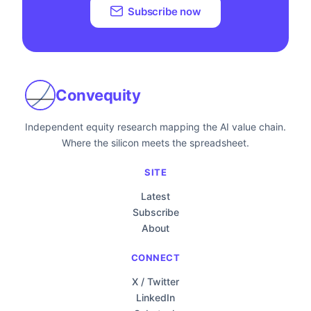
Subscribe now
Convequity
Independent equity research mapping the AI value chain.
Where the silicon meets the spreadsheet.
SITE
Latest
Subscribe
About
CONNECT
X / Twitter
LinkedIn