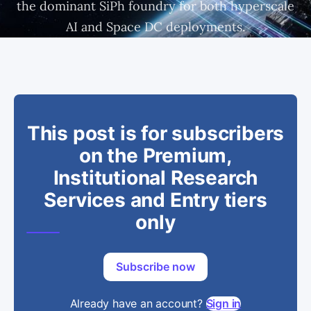
the dominant SiPh foundry for both hyperscale
AI and Space DC deployments.
This post is for subscribers
on the Premium,
Institutional Research
Services and Entry tiers
only
Subscribe now
Already have an account?
Sign in