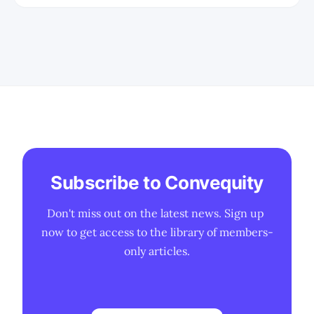
constraints, manufacturing realities,
and long-term strategic positioning in
AI infrastructure.
Subscribe to Convequity
Don't miss out on the latest news. Sign up 
now to get access to the library of members-
only articles.