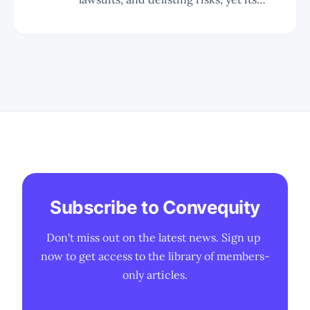
business fundamentals and market
leadership in AI data centers remain
strong. * SMCI's innovative Direct
Liquid Cooling (DLC) technology and
high-density GPU racks position it as a
leader in AI training clusters,
exemplified
Subscribe to Convequity
Don't miss out on the latest news. Sign up 
now to get access to the library of members-
only articles.