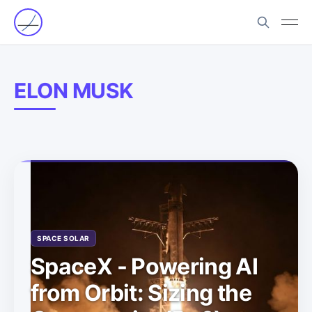
ELON MUSK
SPACE SOLAR
SpaceX - Powering AI
from Orbit: Sizing the