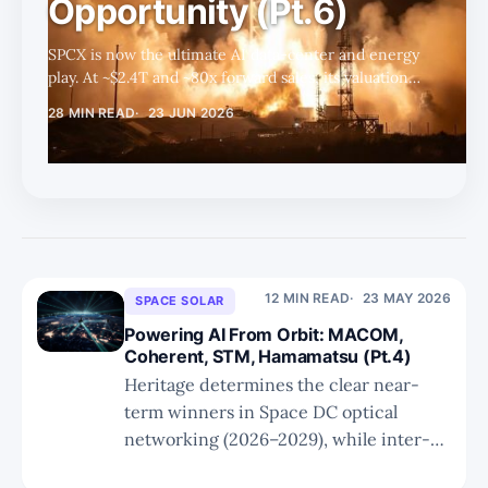
Opportunity (Pt.6)
SPCX is now the ultimate AI data-center and energy
play. At ~$2.4T and ~80x forward sales, its valuation
rests almost entirely on Space Data Center execution
28 MIN READ
23 JUN 2026
— where Starship, solar, and custom silicon could
unlock a path toward $20T.
12 MIN READ
23 MAY 2026
SPACE SOLAR
Powering AI From Orbit: MACOM,
Coherent, STM, Hamamatsu (Pt.4)
Heritage determines the clear near-
term winners in Space DC optical
networking (2026–2029), while inter-
orbit links represent the only category