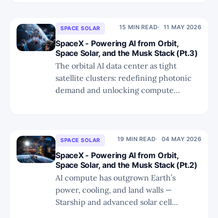
of truly incremental photonic demand.
15 MIN READ
11 MAY 2026
SPACE SOLAR
SpaceX - Powering AI from Orbit,
Space Solar, and the Musk Stack (Pt.3)
The orbital AI data center as tight
satellite clusters: redefining photonic
demand and unlocking compute
beyond Earth’s physical limits.
19 MIN READ
04 MAY 2026
SPACE SOLAR
SpaceX - Powering AI from Orbit,
Space Solar, and the Musk Stack (Pt.2)
AI compute has outgrown Earth’s
power, cooling, and land walls —
Starship and advanced solar cell
chemistry now make the orbital Musk