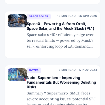
Stack economically inevitable.
13 MIN READ
25 APR 2026
SPACE SOLAR
SpaceX - Powering AI from Orbit,
Space Solar, and the Musk Stack (Pt.1)
Space solar’s ~10× efficiency edge over
terrestrial limits — powered by Musk’s
self-reinforcing loop of xAI demand,
SpaceX launches, and Starship’s killer
app.
13 MIN READ
17 NOV 2024
NOTES
Note: Supermicro - Improving
Fundamentals But Worsening Delisting
Risks
Summary * Supermicro (SMCI) faces
severe accounting issues, potential SEC
lawsuits, and delisting risks, yet its