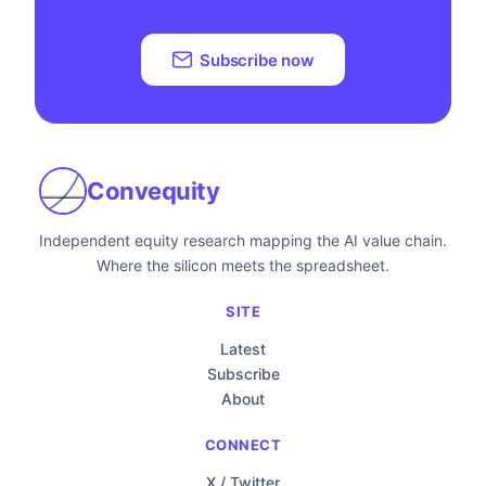
Subscribe now
Convequity
Independent equity research mapping the AI value chain.
Where the silicon meets the spreadsheet.
SITE
Latest
Subscribe
About
CONNECT
X / Twitter