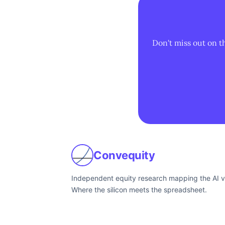
Don't miss out on t
Convequity
Independent equity research mapping the AI v
Where the silicon meets the spreadsheet.