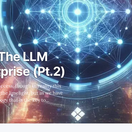
 The LLM
prise (Pt.2)
ogy that is the key to
ght PLTR's differentiation. *
rovide a full open-source
cuss the bene