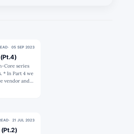
READ
05 SEP 2023
(Pt.4)
we
re vendor and
ence the
 READ
21 JUL 2023
(Pt.2)