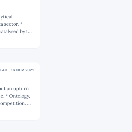
 sector. *
catalysed by the
READ
16 NOV 2022
gy,
 competition. We