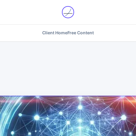
Client Home
Free Content