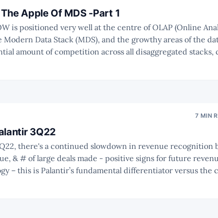
 The Apple Of MDS -Part 1
e Modern Data Stack (MDS), and the growthy areas of the data
ntial amount of competition across all disaggregated stacks, 
Cambrian-like explosion of MDS. * The market should be big
7 MIN 
alantir 3Q22
, & # of large deals made - positive signs for future revenue. * Ontolo
ogy – this is Palantir’s fundamental differentiator versus the
recap on its significance. * The current valuation indicates