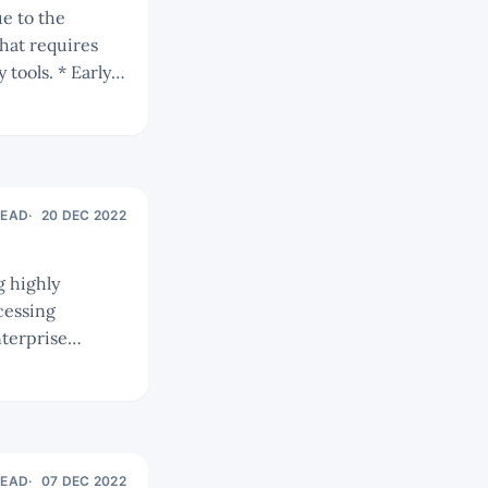
hat requires
 * Early
Os and
ness models and
READ
20 DEC 2022
cessing
READ
07 DEC 2022