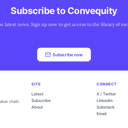
Subscribe to Convequity
he latest news. Sign up now to get access to the library of me
Subscribe now
SITE
CONNECT
Latest
X / Twitter
Subscribe
LinkedIn
alue chain.
About
Substack
Email