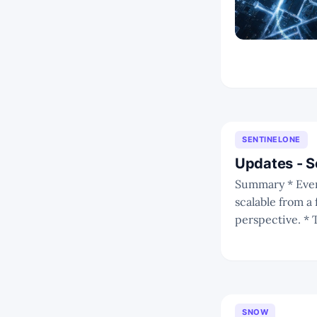
SENTINELONE
Updates - 
Summary * Even amid deteriorating macro conditions, S’ business is proving highly
scalable from 
perspective. * This enables S to rapidly amass customers and also enables enterprise
customers to quickly r
cautiousness
SNOW