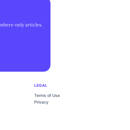
mbers-only articles.
LEGAL
Terms of Use
Privacy