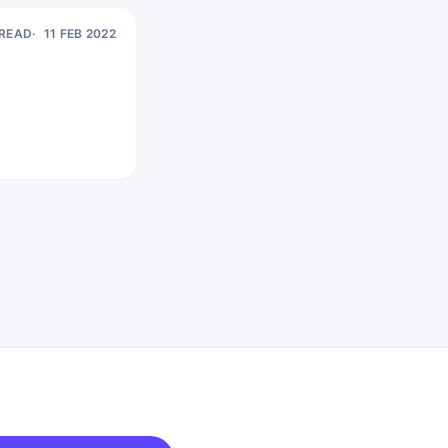
 READ
11 FEB 2022