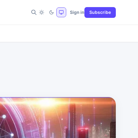
Sign in
Subscribe