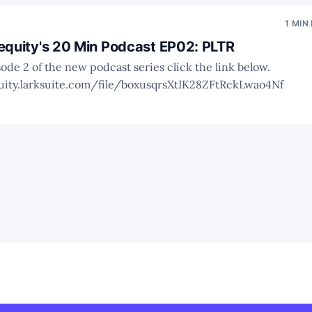
1 MIN
equity's 20 Min Podcast EP02: PLTR
sode 2 of the new podcast series click the link below.
uity.larksuite.com/file/boxusqrsXtIK28ZFtRckLwao4Nf