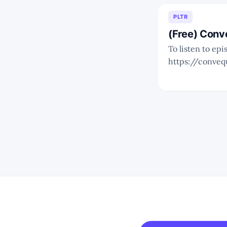
PLTR
(Free) Conv
To listen to epi
https://conveq