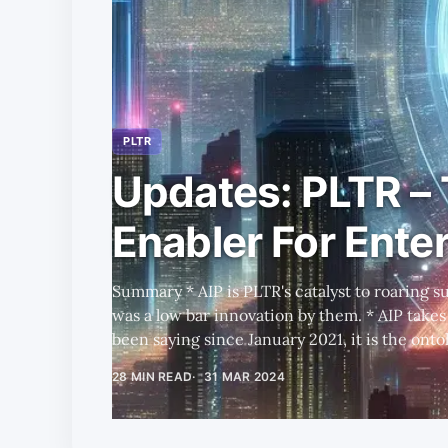
PLTR
Updates: PLTR –
Enabler For Enter
Summary * AIP is PLTR's catalyst to roaring success, though in reality this
was a low bar innovation by them. * AIP takes the limelight, but as we have
been saying since January 2021, it is the ontol
successful LLM implementation. * We also compare PLTR to SNOW, MNDY,
28 MIN READ
31 MAR 2024
and next-gen GenAI startups, to further highli
To illuminate PLTR's depth and breadth, we p
data stack alternative to using PLTR, and dis