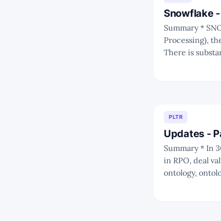
Snowflake -
Summary * SNOW is positioned very well at the centre of OLAP (Online Analytical
Processing), th
There is substa
PLTR
Updates - P
Summary * In 3Q22, there's a continued slowdown in revenue recognition but an upturn
in RPO, deal value
ontology, ontol