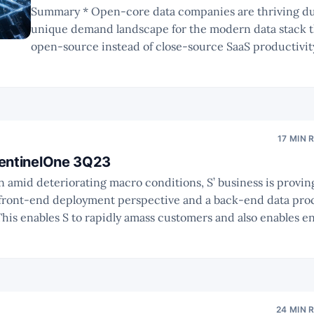
Summary * Open-core data companies are thriving due to the
unique demand landscape for the modern data stack t
open-source instead of close-source SaaS productivity tools.
innovators have experienced bumpy rides towards IP
commercial success. Due to substantial changes, busi
collaborations across the
17 MIN 
SentinelOne 3Q23
a front-end deployment perspective and a back-end data pro
amp up their usage of SentinelOne. * Management have factored in
24 MIN 