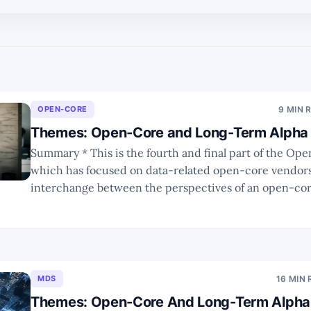
OPEN-CORE
9 MIN 
Themes: Open-Core and Long-Term Alpha 
Summary * This is the fourth and final part of the Open-Core series
which has focused on data-related open-core vendors. * In Part 4 
interchange between the perspectives of an open-co
an investor, to navigate through the factors that influ
ultimate success of the
MDS
16 MIN
Themes: Open-Core And Long-Term Alpha 