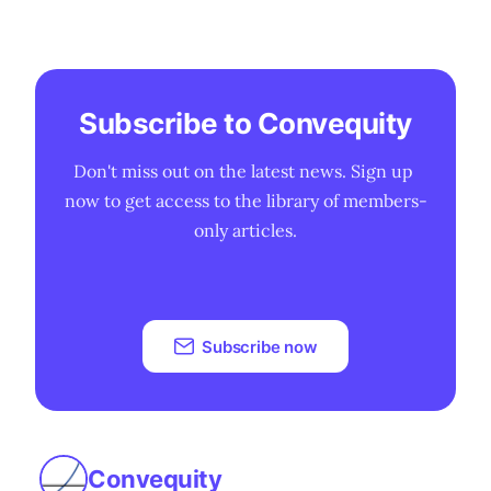
Subscribe to Convequity
Don't miss out on the latest news. Sign up 
now to get access to the library of members-
only articles.
Subscribe now
Convequity