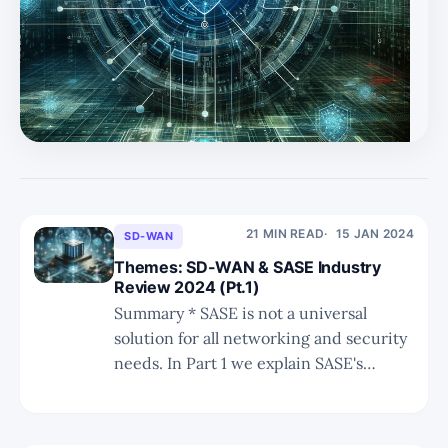
the broader landscape of networking and security. * In
Part 3 we shall take a deeper dive into the converged
security and networking part of SASE. 2023 MQ for
SASE, SD-WAN, and SSE + Voice of the Customer SSE
SD-WAN Magic
21 MIN READ
15 JAN 2024
SD-WAN
Themes: SD-WAN & SASE Industry
Review 2024 (Pt.1)
Summary * SASE is not a universal
solution for all networking and security
needs. In Part 1 we explain SASE's
limited scope within the larger realm of
secure networking. * The landscape of
distributed cloud networking includes