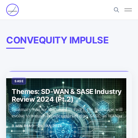
CONVEQUITY IMPULSE
SASE
Themes: SD-WAN & SASE Industry
Review 2024 (Pt.2)
Summary * As we discussed in Part 1, the landscape will
evolve to a much broader market than SASE, as WANaaS
and hybrid/multicloud networking is incorporated. * In
9 MIN READ
29 JAN 2024
Part 2 we share our thoughts on the SD-WAN side of
SASE and extend the trends and competitor analysis to