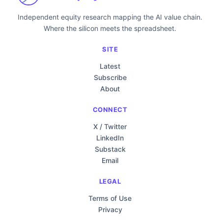
Independent equity research mapping the AI value chain.
Where the silicon meets the spreadsheet.
SITE
Latest
Subscribe
About
CONNECT
X / Twitter
LinkedIn
Substack
Email
LEGAL
Terms of Use
Privacy