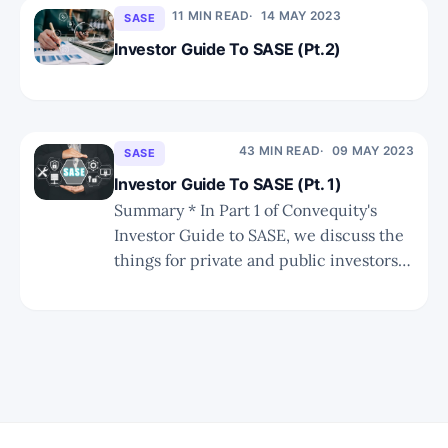
WAN Edge, WAN Middle Mile, and
11 MIN READ
14 MAY 2023
SASE
Cloud/Application Edge categories,
Investor Guide To SASE (Pt.2)
each with its
43 MIN READ
09 MAY 2023
SASE
Investor Guide To SASE (Pt. 1)
Summary * In Part 1 of Convequity's
Investor Guide to SASE, we discuss the
things for private and public investors
to consider as the SASE market evolves.
* We also share the new Convequity
Impulse for SASO (that's not a typo),
where we have adapted the Gartner'