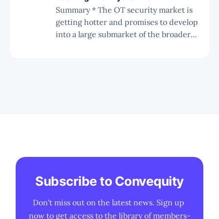
Summary * The OT security market is
getting hotter and promises to develop
into a large submarket of the broader
cybersecurity industry. * Key catalysts
for the OT security market are the
ongoing ransomware attacks and the
recent rate of change in the influence
of the CISO. * There are many players
coming
Subscribe to Convequity
Don't miss out on the latest news. Sign up 
now to get access to the library of members-