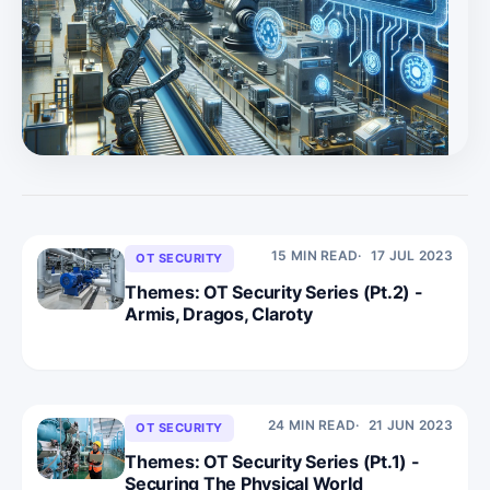
very capable underdog in the OT security market, and is
shining in the most sought after areas, Visibility and
Hygiene, in reference to the Convequity OT Roadmap. *
In Part 3, we provide an update of the OT security la
15 MIN READ
17 JUL 2023
OT SECURITY
Themes: OT Security Series (Pt.2) -
Armis, Dragos, Claroty
24 MIN READ
21 JUN 2023
OT SECURITY
Themes: OT Security Series (Pt.1) -
Securing The Physical World