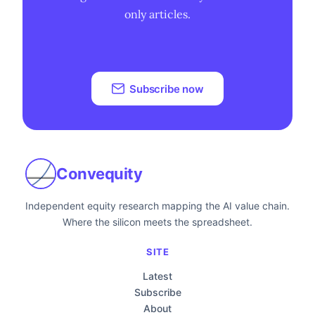
only articles.
Subscribe now
Convequity
Independent equity research mapping the AI value chain.
Where the silicon meets the spreadsheet.
SITE
Latest
Subscribe
About