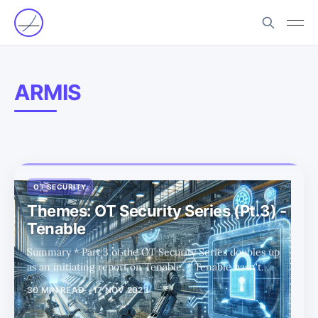
ARMIS
OT SECURITY
Themes: OT Security Series (Pt.3) -
Tenable
Summary * Part 3 of the OT Security Series doubles up
as an initiating report on Tenable. * Tenable hasn't
attracted much investor interest over the past few years,
30 MIN READ
17 NOV 2023
despite the company making strategic moves. In this
report, we consider what is different today. * Tenable is a