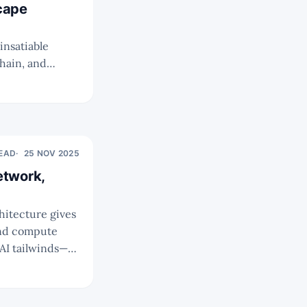
cape
insatiable
hain, and
r investment
READ
25 NOV 2025
etwork,
 and compute
on Fortinet as