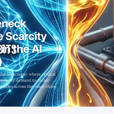
eneck
e Scarcity
in the AI
)
al from noise: where critical
capability demand to create
nities across the value chain.