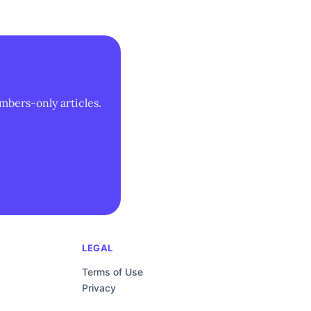
mbers-only articles.
LEGAL
Terms of Use
Privacy