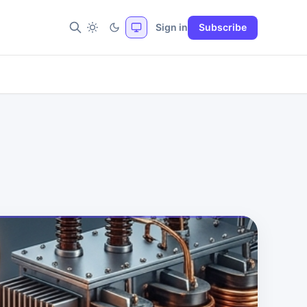
Sign in
Subscribe