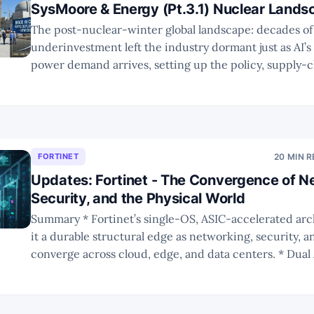
SysMoore & Energy (Pt.3.1) Nuclear Lands
The post-nuclear-winter global landscape: decades of
underinvestment left the industry dormant just as AI’s 
power demand arrives, setting up the policy, supply-c
technology gaps that define the next decade’s nuclea
thesis.
FORTINET
20 MIN 
Updates: Fortinet - The Convergence of N
Security, and the Physical World
Summary * Fortinet’s single-OS, ASIC-accelerated architecture gives
it a durable structural edge as networking, security,
converge across cloud, edge, and data centers. * Dual AI tailwinds—
securing AI workloads and AI-enabling SecOps—positi
one of the few vendors leveraged to both the AI data