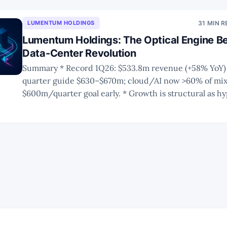
LUMENTUM HOLDINGS
31 MIN 
Lumentum Holdings: The Optical Engine Be
Data-Center Revolution
Summary * Record 1Q26: $533.8m revenue (+58% YoY) with next-
quarter guide $630–$670m; cloud/AI now >60% of mix,
$600m/quarter goal early. * Growth is structural as hyperscalers shift
from copper scale-up to optical scale-out, accelerati
transceiver demand. * LITE’s leadership