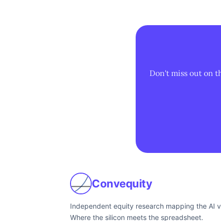
Don't miss out on t
Convequity
Independent equity research mapping the AI v
Where the silicon meets the spreadsheet.