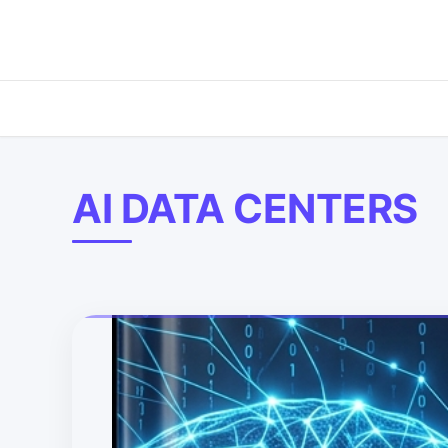
AI DATA CENTERS