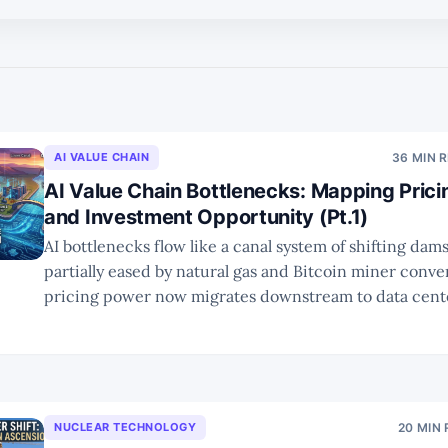
AI VALUE CHAIN
36 MIN 
AI Value Chain Bottlenecks: Mapping Pric
and Investment Opportunity (Pt.1)
AI bottlenecks flow like a canal system of shifting da
partially eased by natural gas and Bitcoin miner conve
pricing power now migrates downstream to data cente
interconnects, with a tailored Rule of X framework su
winners.
NUCLEAR TECHNOLOGY
20 MIN