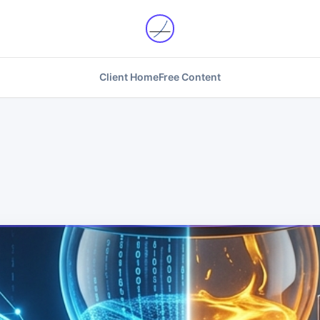
Client Home
Free Content