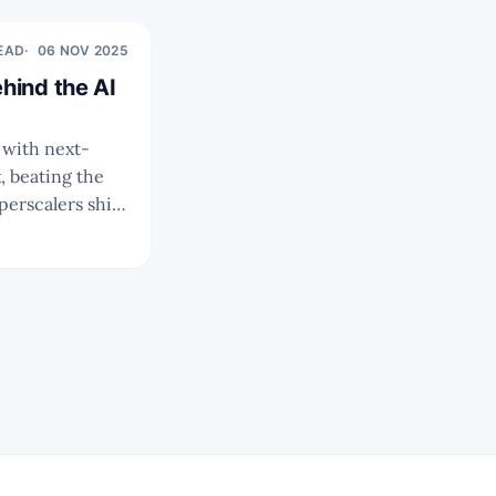
READ
06 NOV 2025
hind the AI
 beating the
ng 800G/1.6T