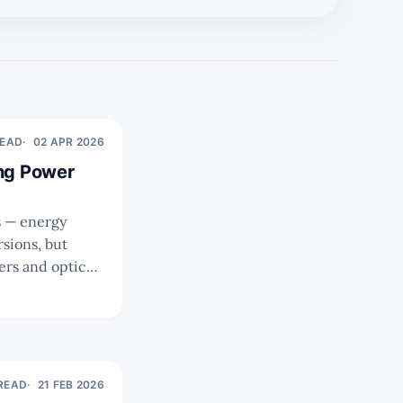
READ
02 APR 2026
ing Power
ms — energy
rsions, but
rs and optical
rfacing the
 READ
21 FEB 2026