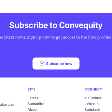
Subscribe to Convequity
he latest news. Sign up now to get access to the library of me
Subscribe now
SITE
CONNECT
Latest
X / Twitter
Subscribe
LinkedIn
alue chain.
About
Substack