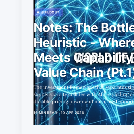
AI BUILDOUT
Notes: The Bottl
Heuristic - Wher
Meets Capability 
Value Chain (Pt.1
The investment framework that separates sign
supply scarcity collides with AI’s exploding 
durable pricing power and mispriced opportu
16 MIN READ
10 APR 2026