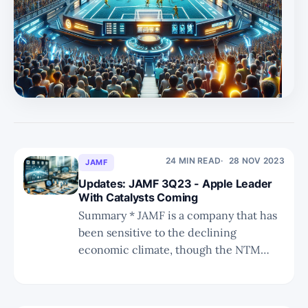
term focused. * In the U part of MSU, we aim to provide
a deeper view META's ads business, its AI endeavours,
and the metaverse prospects. As a reminder, here are
the MSU scoring options. M, S, and U will be given one
24 MIN READ
28 NOV 2023
JAMF
Updates: JAMF 3Q23 - Apple Leader
With Catalysts Coming
Summary * JAMF is a company that has
been sensitive to the declining
economic climate, though the NTM
outlook is positive thanks to expected
refresh cycles. * We discuss why MDMs
are important, why Apple penetrating