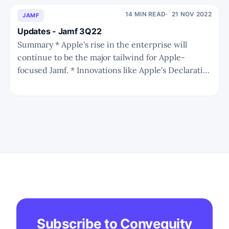
the risk is overhyped. Arm's position in
the core mobile market and growing
14 MIN READ
21 NOV 2022
JAMF
PC/server market is still
Updates - Jamf 3Q22
Summary * Apple's rise in the enterprise will
continue to be the major tailwind for Apple-
focused Jamf. * Innovations like Apple's Declarative
Management should give Apple-focused MDM
vendors another upperhand over multi-OS
vendors. * Jamf is showing strength amid
challenging times thanks to a shift in
Subscribe to Convequity