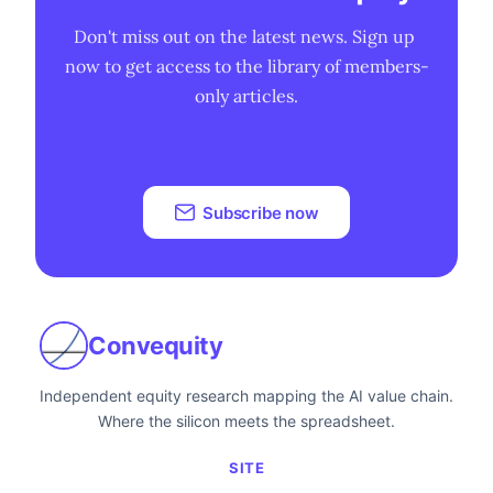
Don't miss out on the latest news. Sign up 
now to get access to the library of members-
only articles.
Subscribe now
Convequity
Independent equity research mapping the AI value chain.
Where the silicon meets the spreadsheet.
SITE