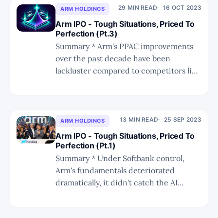
the corporate environment is a long-
29 MIN READ
16 OCT 2023
ARM HOLDINGS
term tailwind, and why JAMF is far
Arm IPO - Tough Situations, Priced To
superior as an
Perfection (Pt.3)
Summary * Arm's PPAC improvements
over the past decade have been
lackluster compared to competitors like
Apple, raising concerns about its future
success and competitiveness. * By
pushing the new bundle to customers
without great PPAC improvements, Arm
13 MIN READ
25 SEP 2023
ARM HOLDINGS
risks losing significant royalties in its
Arm IPO - Tough Situations, Priced To
core mobile market. * Server CPU is
Perfection (Pt.1)
Summary * Under Softbank control,
Arm's fundamentals deteriorated
dramatically, it didn't catch the AI
tailwind, and its growth prospects were
hampered. * RISC-V will cap growth but