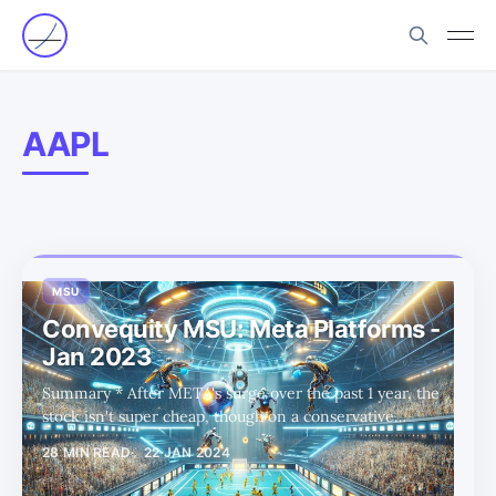
AAPL
MSU
Convequity MSU: Meta Platforms -
Jan 2023
Summary * After META's surge over the past 1 year, the
stock isn't super cheap, though on a conservative
projection basis, there seems to be 30%+ upside left. * In
28 MIN READ
22 JAN 2024
this MSU report, we've found that M views are extremely
shallow with limited alpha, and S views are overly short-