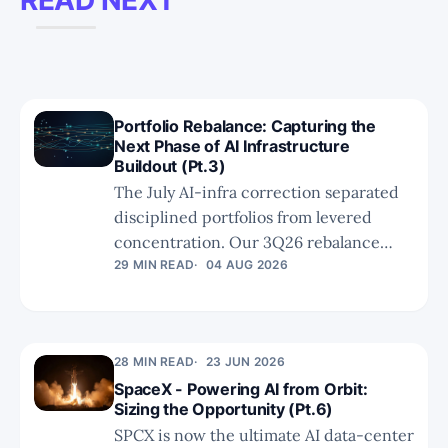
Portfolio Rebalance: Capturing the
Next Phase of AI Infrastructure
Buildout (Pt.3)
The July AI-infra correction separated
disciplined portfolios from levered
concentration. Our 3Q26 rebalance
concludes with a clear principle:
29 MIN READ
04 AUG 2026
technical relevance is not enough. We
exit weakened theses, favour bottleneck
resolvers like Soitec, and size unproven
28 MIN READ
23 JUN 2026
optionality with discipline.
SpaceX - Powering AI from Orbit:
Sizing the Opportunity (Pt.6)
SPCX is now the ultimate AI data-center