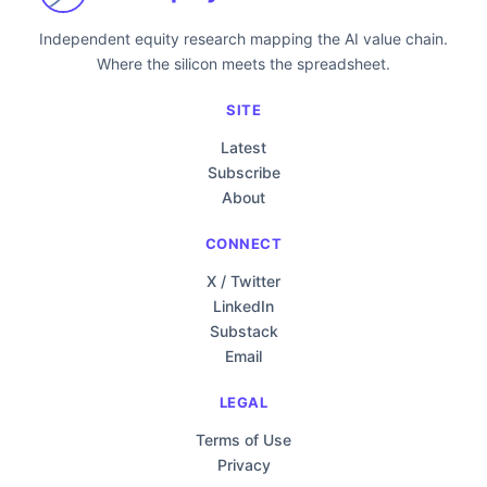
Independent equity research mapping the AI value chain.
Where the silicon meets the spreadsheet.
SITE
Latest
Subscribe
About
CONNECT
X / Twitter
LinkedIn
Substack
Email
LEGAL
Terms of Use
Privacy