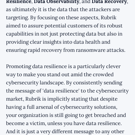
Resilience
,
Data Observability
, and
Data Recovery
,
as ultimately it is the data that the attackers are
targeting. By focusing on these aspects, Rubrik
aimed to assure potential customers of its robust
capabilities in not just protecting data but also in
providing clear insights into data health and
ensuring rapid recovery from ransomware attacks.
Promoting data resilience is a particularly clever
way to make you stand out amid the crowded
cybersecurity landscape. By consistently sending
the message of 'data resilience' to the cybersecurity
market, Rubrik is implicitly stating that despite
having a full arsenal of cybersecurity solutions,
your organization is still going to get breached and
become a victim, unless you have data resilience.
And it is just a very different message to any other