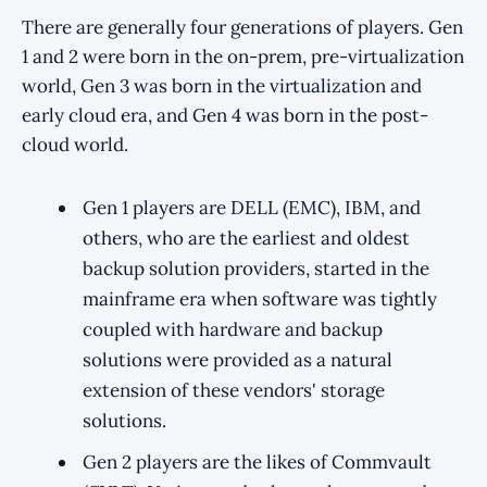
There are generally four generations of players. Gen
1 and 2 were born in the on-prem, pre-virtualization
world, Gen 3 was born in the virtualization and
early cloud era, and Gen 4 was born in the post-
cloud world.
Gen 1 players are DELL (EMC), IBM, and
others, who are the earliest and oldest
backup solution providers, started in the
mainframe era when software was tightly
coupled with hardware and backup
solutions were provided as a natural
extension of these vendors' storage
solutions.
Gen 2 players are the likes of Commvault