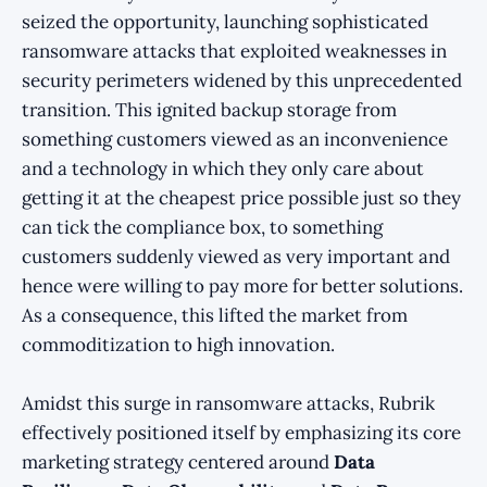
seized the opportunity, launching sophisticated
ransomware attacks that exploited weaknesses in
security perimeters widened by this unprecedented
transition. This ignited backup storage from
something customers viewed as an inconvenience
and a technology in which they only care about
getting it at the cheapest price possible just so they
can tick the compliance box, to something
customers suddenly viewed as very important and
hence were willing to pay more for better solutions.
As a consequence, this lifted the market from
commoditization to high innovation.
Amidst this surge in ransomware attacks, Rubrik
effectively positioned itself by emphasizing its core
marketing strategy centered around
Data