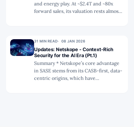
and energy play. At ~$2.4T and ~80x
forward sales, its valuation rests almost
entirely on Space Data Center
execution — where Starship, solar, and
custom silicon could unlock a path
toward $20T.
31 MIN READ
08 JAN 2026
Updates: Netskope - Context-Rich
Security for the AI Era (Pt.1)
Summary * Netskope’s core advantage
in SASE stems from its CASB-first, data-
centric origins, which have
compounded into deep SaaS semantics
and transaction-level context as
enterprise environments become more
complex. * Long-standing investment in
DLP and app “grammar” enables
granular, workflow-preserving controls,
positioning Netskope to govern data