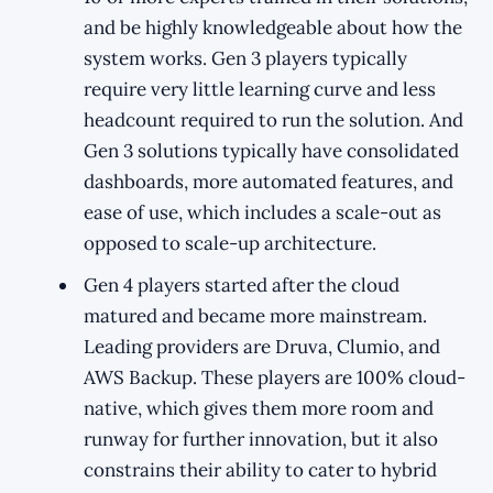
and be highly knowledgeable about how the
system works. Gen 3 players typically
require very little learning curve and less
headcount required to run the solution. And
Gen 3 solutions typically have consolidated
dashboards, more automated features, and
ease of use, which includes a scale-out as
opposed to scale-up architecture.
Gen 4 players started after the cloud
matured and became more mainstream.
Leading providers are Druva, Clumio, and
AWS Backup. These players are 100% cloud-
native, which gives them more room and
runway for further innovation, but it also
constrains their ability to cater to hybrid