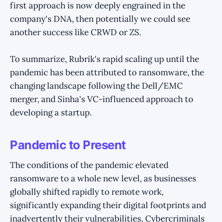
first approach is now deeply engrained in the
company's DNA, then potentially we could see
another success like CRWD or ZS.
To summarize, Rubrik's rapid scaling up until the
pandemic has been attributed to ransomware, the
changing landscape following the Dell/EMC
merger, and Sinha's VC-influenced approach to
developing a startup.
Pandemic to Present
The conditions of the pandemic elevated
ransomware to a whole new level, as businesses
globally shifted rapidly to remote work,
significantly expanding their digital footprints and
inadvertently their vulnerabilities. Cybercriminals