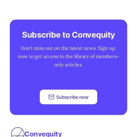
Subscribe to Convequity
Don't miss out on the latest news. Sign up 
now to get access to the library of members-
only articles.
Subscribe now
Convequity