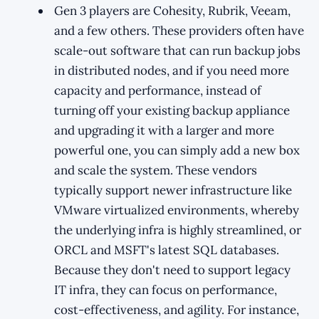
Gen 3 players are Cohesity, Rubrik, Veeam,
and a few others. These providers often have
scale-out software that can run backup jobs
in distributed nodes, and if you need more
capacity and performance, instead of
turning off your existing backup appliance
and upgrading it with a larger and more
powerful one, you can simply add a new box
and scale the system. These vendors
typically support newer infrastructure like
VMware virtualized environments, whereby
the underlying infra is highly streamlined, or
ORCL and MSFT's latest SQL databases.
Because they don't need to support legacy
IT infra, they can focus on performance,
cost-effectiveness, and agility. For instance,