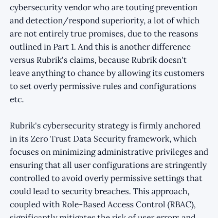
cybersecurity vendor who are touting prevention
and detection/respond superiority, a lot of which
are not entirely true promises, due to the reasons
outlined in Part 1. And this is another difference
versus Rubrik's claims, because Rubrik doesn't
leave anything to chance by allowing its customers
to set overly permissive rules and configurations
etc.
Rubrik's cybersecurity strategy is firmly anchored
in its Zero Trust Data Security framework, which
focuses on minimizing administrative privileges and
ensuring that all user configurations are stringently
controlled to avoid overly permissive settings that
could lead to security breaches. This approach,
coupled with Role-Based Access Control (RBAC),
significantly mitigates the risk of user errors and