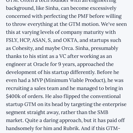
background, like Sinha, can become excessively
concerned with perfecting the PMF before willing
to throw everything at the GTM motion. We've seen
this at varying levels of company maturity with
FSLY, HCP, ASAN, S, and OKTA, and startups such
as Cohesity, and maybe Orca. Sinha, presumably
thanks to his stint as a VC after working as an
engineer at Oracle for 9 years, approached the
development of his startup differently. Before he
even had a MVP (Minimum Viable Product), he was
recruiting a sales team and he managed to bring in
$400k of orders. He also flipped the conventional
startup GTM on its head by targeting the enterprise
segment straight away, rather than the SMB
market. Quite a daring approach, but it has paid off
handsomely for him and Rubrik. And if this GTM-