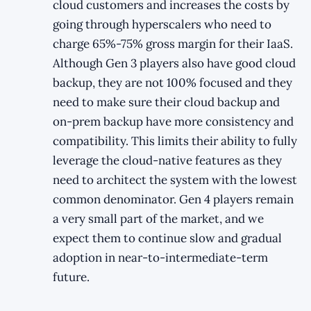
cloud customers and increases the costs by
going through hyperscalers who need to
charge 65%-75% gross margin for their IaaS.
Although Gen 3 players also have good cloud
backup, they are not 100% focused and they
need to make sure their cloud backup and
on-prem backup have more consistency and
compatibility. This limits their ability to fully
leverage the cloud-native features as they
need to architect the system with the lowest
common denominator. Gen 4 players remain
a very small part of the market, and we
expect them to continue slow and gradual
adoption in near-to-intermediate-term
future.