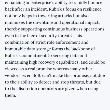
enhancing an enterprise's ability to rapidly bounce
back after an incident. Rubrik's focus on resilience
not only helps in thwarting attacks but also
minimizes the downtime and operational impact,
thereby supporting continuous business operations
even in the face of security threats. This
combination of strict role enforcement and
immutable data storage forms the backbone of
Rubrik's commitment to securing data and
maintaining high recovery capabilities, and could be
viewed as a real promise whereas many other
vendors, even BoB, can't make this promise, not due
to their ability to detect and stop threats, but due
to the discretion operators are given when using
them.