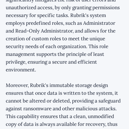
unauthorized access, by only granting permissions
necessary for specific tasks. Rubrik's system
employs predefined roles, such as Administrator
and Read-Only Administrator, and allows for the
creation of custom roles to meet the unique
security needs of each organization. This role
management supports the principle of least
privilege, ensuring a secure and efficient
environment.
Moreover, Rubrik's immutable storage design
ensures that once data is written to the system, it
cannot be altered or deleted, providing a safeguard
against ransomware and other malicious attacks.
This capability ensures that a clean, unmodified
copy of data is always available for recovery, thus