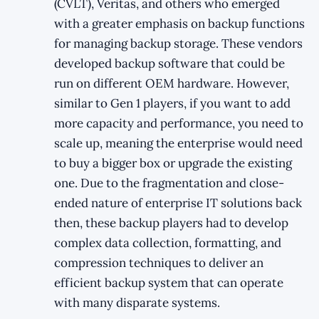
(CVLT), Veritas, and others who emerged
with a greater emphasis on backup functions
for managing backup storage. These vendors
developed backup software that could be
run on different OEM hardware. However,
similar to Gen 1 players, if you want to add
more capacity and performance, you need to
scale up, meaning the enterprise would need
to buy a bigger box or upgrade the existing
one. Due to the fragmentation and close-
ended nature of enterprise IT solutions back
then, these backup players had to develop
complex data collection, formatting, and
compression techniques to deliver an
efficient backup system that can operate
with many disparate systems.