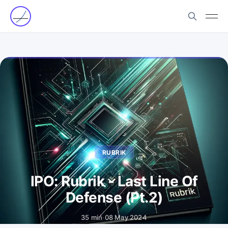
RUBRIK
IPO: Rubrik - Last Line Of
Defense (Pt.2)
35 min
·
08 May 2024