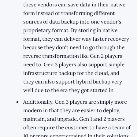
these vendors can save data in their native
form instead of transforming different
sources of data backup into one vendor's
proprietary format. By storing in native
format, they can deliver way faster recovery
because they don't need to go through the
reverse transformation like Gen 2 players
need to. Gen 3 players also support simple
infrastructure backup for the cloud, and
they can also support hybrid backup very
well due to the era they got started in.
Additionally, Gen 3 players are simply more
modern in that they are easier to deploy,
maintain, and upgrade. Gen 1 and 2 players
often require the customer to have a team of
10 or more experts trained in their solutions,