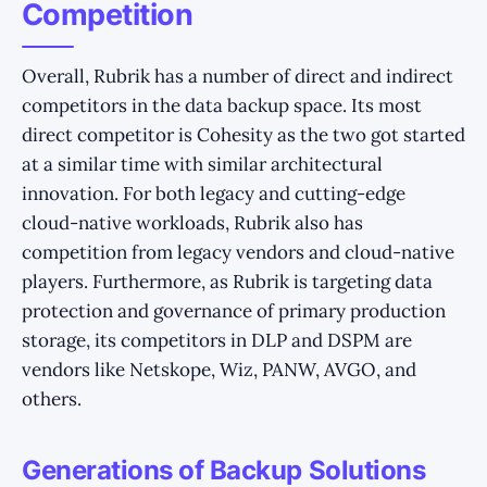
Competition
Overall, Rubrik has a number of direct and indirect
competitors in the data backup space. Its most
direct competitor is Cohesity as the two got started
at a similar time with similar architectural
innovation. For both legacy and cutting-edge
cloud-native workloads, Rubrik also has
competition from legacy vendors and cloud-native
players. Furthermore, as Rubrik is targeting data
protection and governance of primary production
storage, its competitors in DLP and DSPM are
vendors like Netskope, Wiz, PANW, AVGO, and
others.
Generations of Backup Solutions