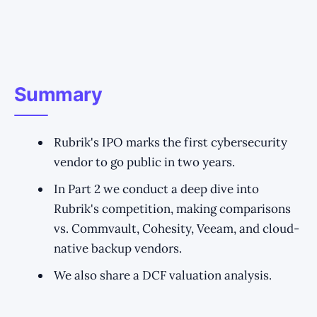
Summary
Rubrik's IPO marks the first cybersecurity
vendor to go public in two years.
In Part 2 we conduct a deep dive into
Rubrik's competition, making comparisons
vs. Commvault, Cohesity, Veeam, and cloud-
native backup vendors.
We also share a DCF valuation analysis.