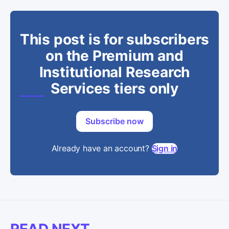
This post is for subscribers
on the Premium and
Institutional Research
Services tiers only
Subscribe now
Already have an account?
Sign in
READ NEXT