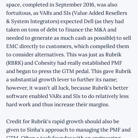
space, completed in September 2016, was also
fortuitous, as VARs and SIs (Value Added Resellers
& System Integrators) expected Dell (as they had
taken on tons of debt to finance the M&A and
needed to generate as much cash as possible) to sell
EMC directly to customers, which compelled them
to consider alternatives. This was just as Rubrik
(RBRK) and Cohesity had really established PMF
and began to press the GTM pedal. This gave Rubrik
a substantial growth lever to further its name;
however, it wasn't all luck, because Rubrik's better
software enabled VARs and SIs to do relatively less
hard work and thus increase their margins.
Credit for Rubrik's rapid growth should also be
given to Sinha's approach to managing the PMF and
GTM. Often a tech founder with an engineering