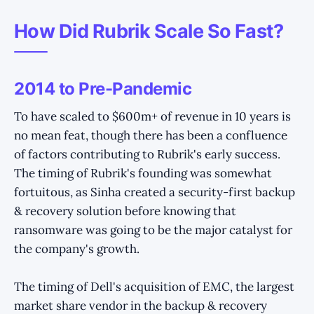
How Did Rubrik Scale So Fast?
2014 to Pre-Pandemic
To have scaled to $600m+ of revenue in 10 years is
no mean feat, though there has been a confluence
of factors contributing to Rubrik's early success.
The timing of Rubrik's founding was somewhat
fortuitous, as Sinha created a security-first backup
& recovery solution before knowing that
ransomware was going to be the major catalyst for
the company's growth.
The timing of Dell's acquisition of EMC, the largest
market share vendor in the backup & recovery