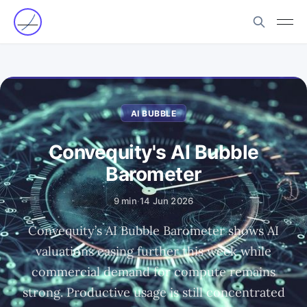
AI BUBBLE
Convequity's AI Bubble
Barometer
9 min
·
14 Jun 2026
Convequity’s AI Bubble Barometer shows AI
valuations easing further this week while
commercial demand for compute remains
strong. Productive usage is still concentrated