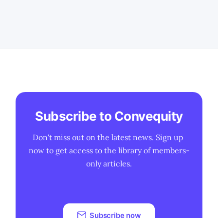
We expand invested capital to include
goodwill, unrecognised SBC,
cash + investments, purchase
commitments, and non‑current
deferred revenue, items that better
reflect how software
Subscribe to Convequity
Don't miss out on the latest news. Sign up 
now to get access to the library of members-
only articles.
Subscribe now