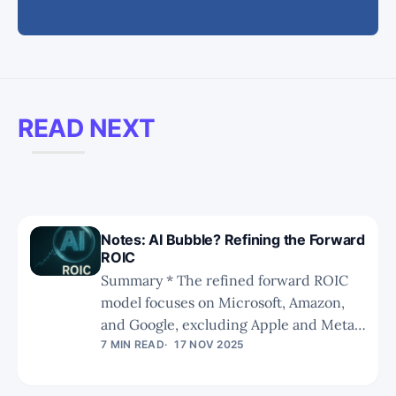
READ NEXT
Notes: AI Bubble? Refining the Forward
ROIC
Summary * The refined forward ROIC
model focuses on Microsoft, Amazon,
and Google, excluding Apple and Meta
due to differing RPO dynamics and
7 MIN READ
17 NOV 2025
consumer-heavy business models. *
Adjustments made are on boththe