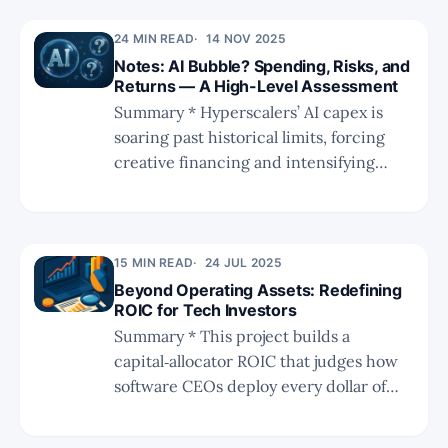
denominator (IC) numerator (return)
24 MIN READ
14 NOV 2025
side of ROIC to better align RPO with
Notes: AI Bubble? Spending, Risks, and
AI-related capex. * The revised model
Returns — A High-Level Assessment
yields a two-year forward ROIC of
Summary * Hyperscalers’ AI capex is
28.6%, exceeding the estimated two-
soaring past historical limits, forcing
year forward WACC of 16%, indicating
creative financing and intensifying
current AI capex remains value-
scrutiny over ROI and long-term
creative. * While estimates carry unce
sustainability. * Despite fears of an AI
bubble, utilization remains high,
demand is outpacing capex, and
15 MIN READ
24 JUL 2025
efficiency breakthroughs from Chinese
Beyond Operating Assets: Redefining
ROIC for Tech Investors
labs are lowering compute costs while
Summary * This project builds a
expanding practical use cases. * The
capital‑allocator ROIC that judges how
software CEOs deploy every dollar of
capital, departing sharply from the
traditional “operating‑asset” metric. *