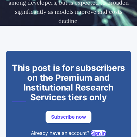
among developers, but is expected to broaden
significantly as models improve and costs
decline.
This post is for subscribers
on the Premium and
Institutional Research
Services tiers only
Subscribe now
Already have an account?
Sign in