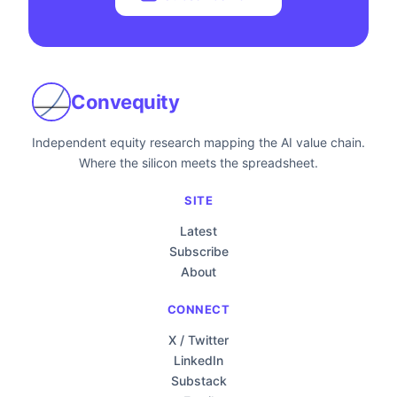
Convequity
Independent equity research mapping the AI value chain.
Where the silicon meets the spreadsheet.
SITE
Latest
Subscribe
About
CONNECT
X / Twitter
LinkedIn
Substack