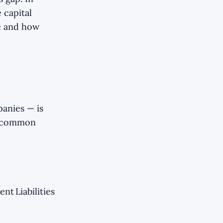
 capital
e and how
panies — is
o common
nt Liabilities