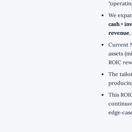
“operatin
We expand
cash + i
revenue
,
Current 
assets (m
ROIC rewa
The tail
producing
This ROIC
continuou
edge‑case