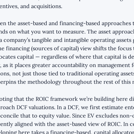
ntives, and acquisitions.
en the asset-based and financing-based approaches 
nds on what you want to measure. The asset approa
 a company’s tangible and intangible operating assets
he financing (sources of capital) view shifts the focus
cates capital — regardless of where that capital is 
r, as it places greater accountability on management fo
ions, not just those tied to traditional operating asset
erpins the methodology throughout the rest of this 
 noting that the ROIC framework we’re building here d
roach DCF valuations. In a DCF, we first estimate ent
concile that to equity value. Since EV excludes non-
ently aligned with the asset-based view of ROIC. In c
oping here takes a financing-based, capital allocator