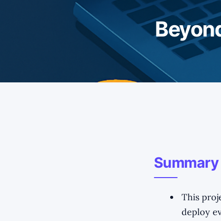
Beyond
Summary
This proj
deploy ev