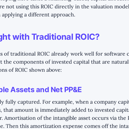
e not using this ROIC directly in the valuation model
 applying a different approach.
ght with Traditional ROIC?
s of traditional ROIC already work well for software
ut the components of invested capital that are natura
ions of ROIC shown above:
ble Assets and Net PP&E
dy fully captured. For example, when a company capita
s, that amount is immediately added to invested capit
. Amortisation of the intangible asset occurs via the
. Then this amortization expense comes off the inta