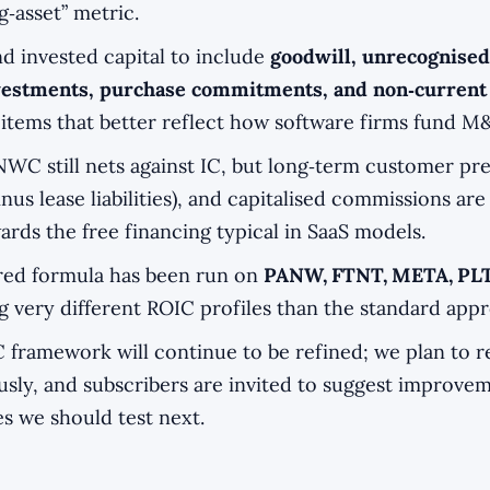
g‑asset” metric.
 invested capital to include
goodwill, unrecognised
nvestments, purchase commitments, and non‑current
 items that better reflect how software firms fund M&
NWC still nets against IC, but long‑term customer p
inus lease liabilities), and capitalised commissions are
rds the free financing typical in SaaS models.
ored formula has been run on
PANW, FTNT, META, PL
 very different ROIC profiles than the standard app
 framework will continue to be refined; we plan to re
sly, and subscribers are invited to suggest improve
s we should test next.