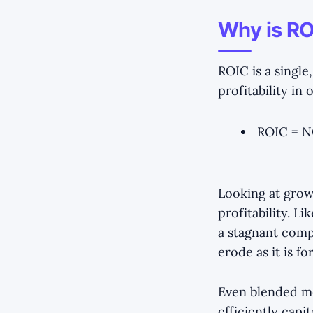
Why is RO
ROIC is a singl
profitability in
ROIC = NO
Looking at grow
profitability. L
a stagnant compa
erode as it is 
Even blended met
efficiently capi