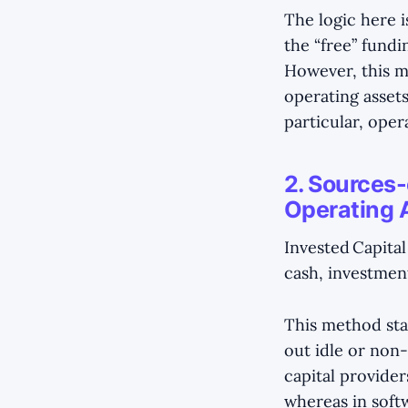
The logic here i
the “free” fundi
However, this m
operating assets
particular, oper
2. Sources-
Operating 
Invested Capital
cash, investments
This method sta
out idle or non-
capital provider
whereas in softw