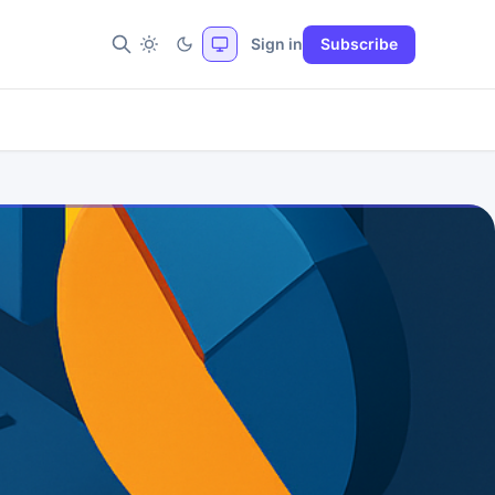
Sign in
Subscribe