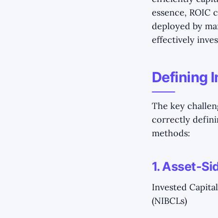
essence, ROIC c
deployed by ma
effectively inves
Defining I
The key challen
correctly defin
methods:
1. Asset-S
Invested Capital
(NIBCLs)