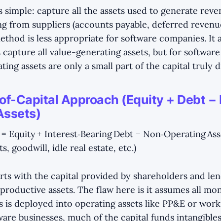
s simple: capture all the assets used to generate reve
ng from suppliers (accounts payable, deferred revenue,
ethod is less appropriate for software companies. It
 capture all value-generating assets, but for software
ating assets are only a small part of the capital truly 
of-Capital Approach (Equity + Debt −
Assets)
 = Equity + Interest‑Bearing Debt − Non‑Operating Ass
, goodwill, idle real estate, etc.)
rts with the capital provided by shareholders and len
productive assets. The flaw here is it assumes all mo
s is deployed into operating assets like PP&E or worki
are businesses, much of the capital funds intangibles 