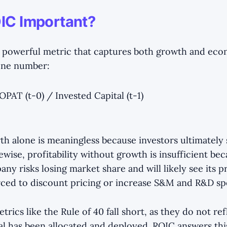
IC Important?
e, powerful metric that captures both growth and ec
 one number:
PAT (t-0) / Invested Capital (t-1)
th alone is meaningless because investors ultimately
ikewise, profitability without growth is insufficient be
ny risks losing market share and will likely see its pr
forced to discount pricing or increase S&M and R&D sp
rics like the Rule of 40 fall short, as they do not re
tal has been allocated and deployed. ROIC answers thi