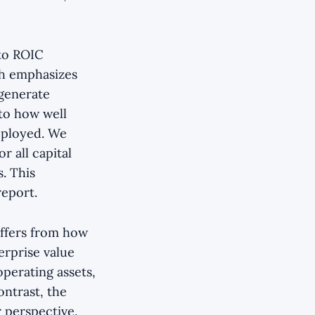
to ROIC
ch emphasizes
 generate
 to how well
deployed. We
r all capital
s. This
report.
iffers from how
erprise value
operating assets,
ontrast, the
 perspective.