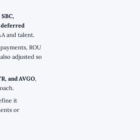
 SBC,
 deferred
A and talent.
repayments, ROU
 also adjusted so
TR, and AVGO
,
roach.
fine it
ments or