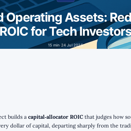
 Operating Assets: Red
ROIC for Tech Investor
15 min
·
24 Jul 2025
ect builds a
capital‑allocator ROIC
that judges how s
ery dollar of capital, departing sharply from the trad