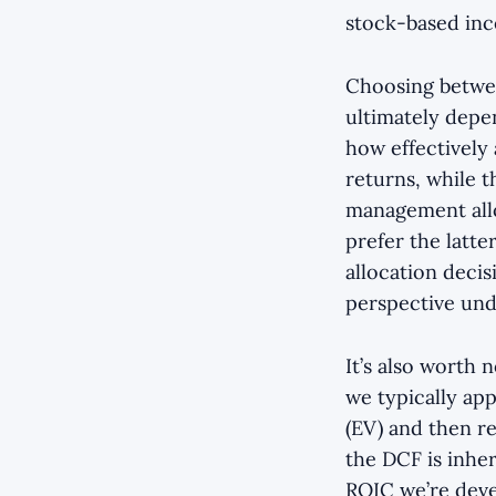
stock-based ince
Choosing betwe
ultimately depe
how effectively
returns, while t
management allo
prefer the latte
allocation decis
perspective und
It’s also worth
we typically app
(EV) and then re
the DCF is inher
ROIC we’re devel