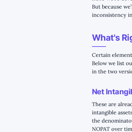
But because we’r
inconsistency in
What's Ri
Certain element
Below we list o
in the two vers
Net Intangi
These are alrea
intangible asset
the denominator
NOPAT over time