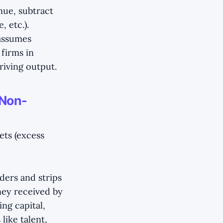
nue, subtract
 etc.).
 assumes
 firms in
driving output.
 Non-
ets (excess
ders and strips
ney received by
ng capital,
like talent,