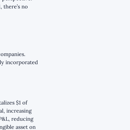
, there’s no
 companies.
lly incorporated
lizes $1 of
al, increasing
 P&L, reducing
ngible asset on