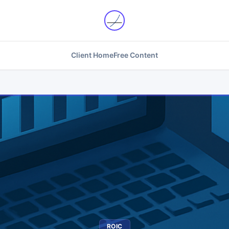
Client Home
Free Content
ROIC