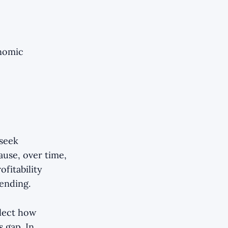
onomic
 seek
cause, over time,
ofitability
ending.
flect how
s gap. In