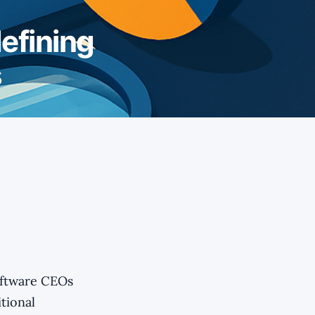
efining
s
oftware CEOs
itional