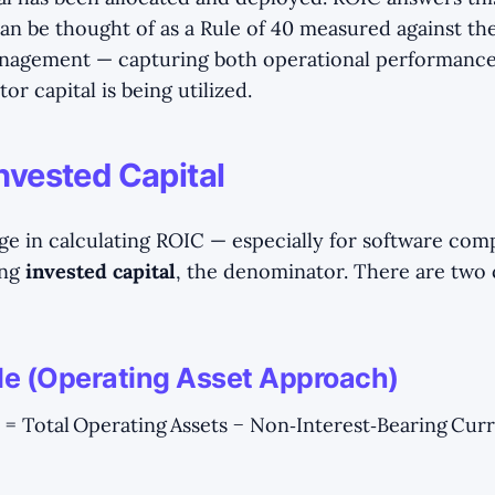
an be thought of as a Rule of 40 measured against the
nagement — capturing both operational performanc
tor capital is being utilized.
nvested Capital
ge in calculating ROIC — especially for software com
ing
invested capital
, the denominator. There are tw
ide (Operating Asset Approach)
 = Total Operating Assets − Non‑Interest‑Bearing Curre