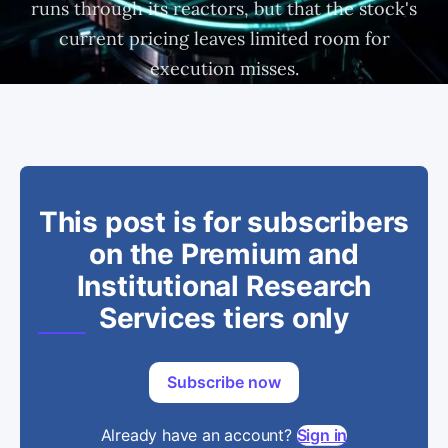
runs through its reactors, but that the stock's
current pricing leaves limited room for
execution misses.
This post is for subscribers
on the Premium and
Institutional Research
Services tiers only
Subscribe now
Already have an account?
Sign in