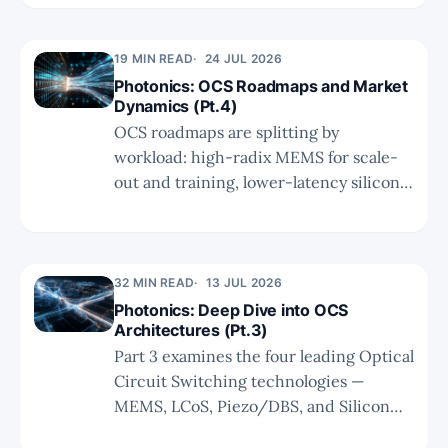
exit weakened theses, favour bottleneck
resolvers like Soitec, and size unproven
19 MIN READ
24 JUL 2026
optionality with discipline.
Photonics: OCS Roadmaps and Market
Dynamics (Pt.4)
OCS roadmaps are splitting by
workload: high-radix MEMS for scale-
out and training, lower-latency silicon
photonics for inference scale-up. Part 4
examines Google’s V8i push, NVIDIA’s
dual CPO+OCS approach, market
growth to $2.5B+, and whether
32 MIN READ
13 JUL 2026
microLED can solve short-reach
Photonics: Deep Dive into OCS
Architectures (Pt.3)
constraints.
Part 3 examines the four leading Optical
Circuit Switching technologies —
MEMS, LCoS, Piezo/DBS, and Silicon
Photonics — comparing their physical