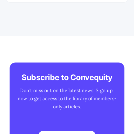
constraints, manufacturing realities,
and long-term strategic positioning in
AI infrastructure.
Subscribe to Convequity
Don't miss out on the latest news. Sign up 
now to get access to the library of members-
only articles.