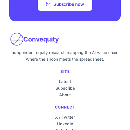
Subscribe now
Convequity
Independent equity research mapping the AI value chain.
Where the silicon meets the spreadsheet.
SITE
Latest
Subscribe
About
CONNECT
X / Twitter
LinkedIn