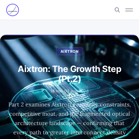
AIXTRON
Aixtron: The Growth Step
(Pt.2)
18 min
·
03 Jun 2026
Part 2 examines Aixtron's capacity constraints,
competitive moat, and the fragmented optical
architecture landscape — confirming that
every path to greater interconnect density