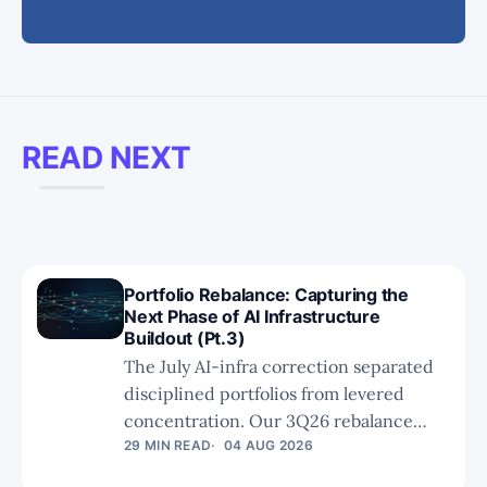
READ NEXT
Portfolio Rebalance: Capturing the
Next Phase of AI Infrastructure
Buildout (Pt.3)
The July AI-infra correction separated
disciplined portfolios from levered
concentration. Our 3Q26 rebalance
concludes with a clear principle:
29 MIN READ
04 AUG 2026
technical relevance is not enough. We