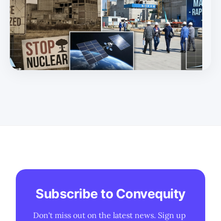
Subscribe to Convequity
Don't miss out on the latest news. Sign up 