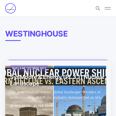
WESTINGHOUSE
NUCLEAR TECHNOLOGY
SysMoore & Energy (Pt.3.1) Nuclear
Landscape
The post-nuclear-winter global landscape: decades of
underinvestment left the industry dormant just as AI’s
insatiable power demand arrives, setting up the policy,
20 MIN READ
21 FEB 2026
supply-chain, and technology gaps that define the next
decade’s nuclear investment thesis.