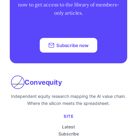
now to get access to the library of members-
only articles.
Subscribe now
Convequity
Independent equity research mapping the AI value chain.
Where the silicon meets the spreadsheet.
SITE
Latest
Subscribe