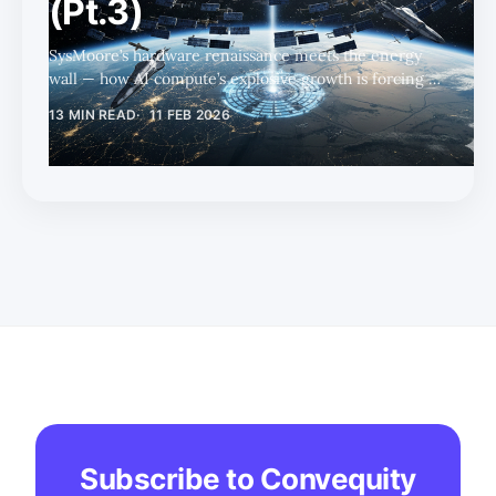
(Pt.3)
SysMoore’s hardware renaissance meets the energy
wall — how AI compute’s explosive growth is forcing a
fundamental rethink of power infrastructure,
13 MIN READ
11 FEB 2026
unlocking nuclear and natural gas tailwinds amid
persistent buildout constraints.
Subscribe to Convequity