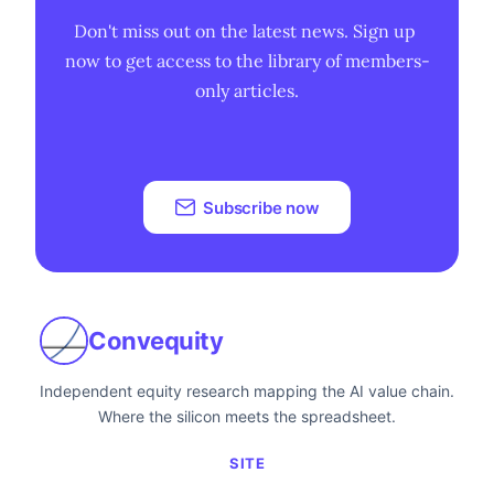
Don't miss out on the latest news. Sign up 
now to get access to the library of members-
only articles.
Subscribe now
Convequity
Independent equity research mapping the AI value chain.
Where the silicon meets the spreadsheet.
SITE