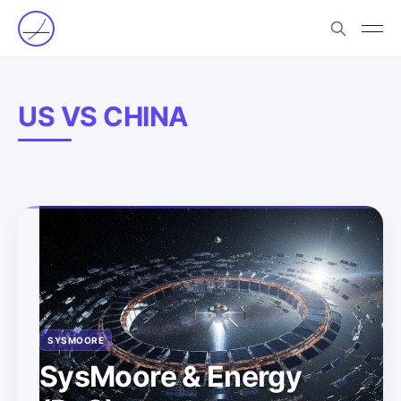
US VS CHINA
SYSMOORE
SysMoore & Energy