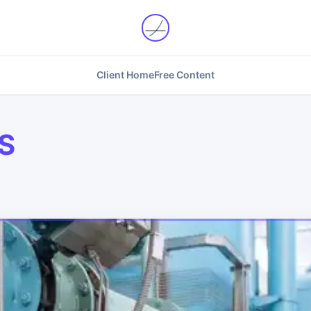
Client Home
Free Content
S