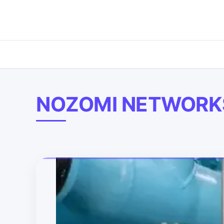
NOZOMI NETWORK