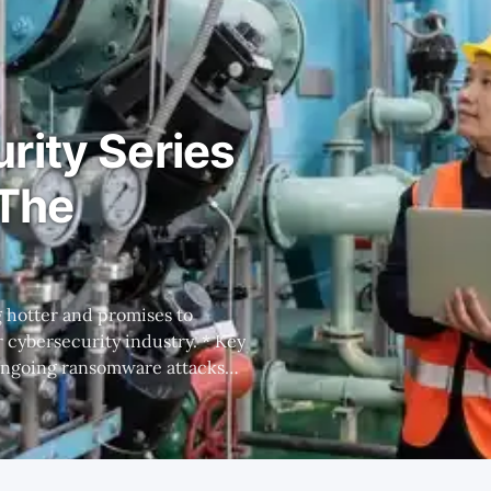
rity Series
 The
bersecurity industry. * Key
 ongoing ransomware attacks
 CISO. * There are
nds with different strengths
 indicates that FTNT's full OT
stack advantages give it the long-term upperhand. Foreword