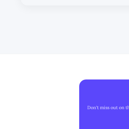
Don't miss out on t