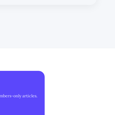
mbers-only articles.