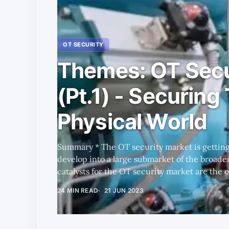
OT SECURITY
Themes: OT Secu
(Pt.1) - Securing
Physical World
Summary * The OT security market is getting hotter and promises to
develop into a large submarket of the broader cy
catalysts for the OT security market are the
and the recent rate of change in the influence of the
24 MIN READ
21 JUN 2023
many players coming from different backgrou
and weaknesses; however, our initial research