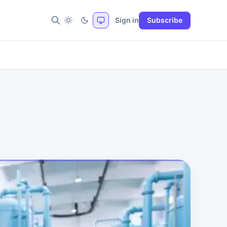
Sign in
Subscribe