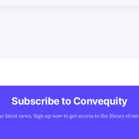
Subscribe to Convequity
he latest news. Sign up now to get access to the library of me