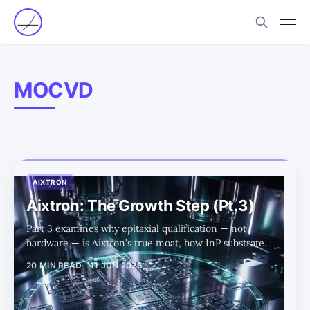
MOCVD
AIXTRON
Aixtron: The Growth Step (Pt.3)
Part 3 examines why epitaxial qualification — not
hardware — is Aixtron's true moat, how InP substrate
constraints gate capacity expansion, and why Veeco's
20 MIN READ
11 JUN 2026
competitive gains appear bounded enough that Aixtron
can lose share while still growing into a much larger
market.