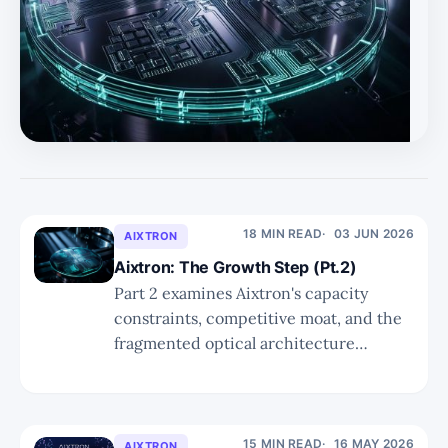
18 MIN READ
03 JUN 2026
AIXTRON
Aixtron: The Growth Step (Pt.2)
Part 2 examines Aixtron's capacity
constraints, competitive moat, and the
fragmented optical architecture
landscape — confirming that every path
to greater interconnect density runs
through its reactors, but that the stock's
current pricing leaves limited room for
15 MIN READ
16 MAY 2026
AIXTRON