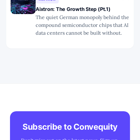
execution misses.
Aixtron: The Growth Step (Pt.1)
The quiet German monopoly behind the
compound semiconductor chips that AI
data centers cannot be built without.
Subscribe to Convequity