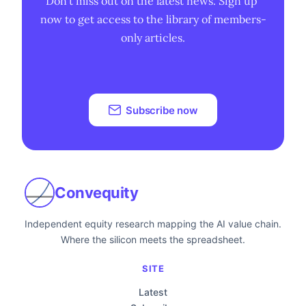
Don't miss out on the latest news. Sign up 
now to get access to the library of members-
only articles.
Subscribe now
Convequity
Independent equity research mapping the AI value chain.
Where the silicon meets the spreadsheet.
SITE
Latest