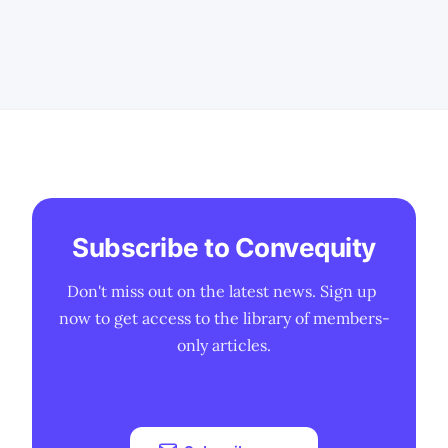
2023 boosted demand for wholesale
data centers for AI training, benefiting
DLR more than EQIX due to their large-
scale facilities. * EQIX'
Subscribe to Convequity
Don't miss out on the latest news. Sign up 
now to get access to the library of members-
only articles.