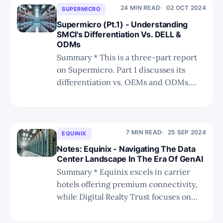
particularly in Yahoo Japan, Alibaba, and
24 MIN READ
02 OCT 2024
SUPERMICRO
the iPhone, underscore its potential in
Supermicro (Pt.1) - Understanding
leveraging NVDA's AI
SMCI's Differentiation Vs. DELL &
ODMs
Summary * This is a three-part report
on Supermicro. Part 1 discusses its
differentiation vs. OEMs and ODMs.
Part 2 will cover the vendor's influence
on SysMoore. Part 3 will discuss the
current fraud allegations. * Super Micro
Computer (SMCI) has seen explosive
7 MIN READ
25 SEP 2024
EQUINIX
growth due to its strategic
Notes: Equinix - Navigating The Data
partnerships,
Center Landscape In The Era Of GenAI
Summary * Equinix excels in carrier
hotels offering premium connectivity,
while Digital Realty Trust focuses on
wholesale data centers for large-scale
infrastructure needs. * The AI boom in