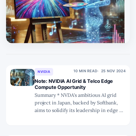
10 MIN READ
25 NOV 2024
NVIDIA
Note: NVIDIA AI Grid & Telco Edge
Compute Opportunity
Summary * NVDA's ambitious AI grid
project in Japan, backed by Softbank,
aims to solidify its leadership in edge AI
inferencing and infrastructure
solutions. * Softbank's historical
investments and strategic foresight,