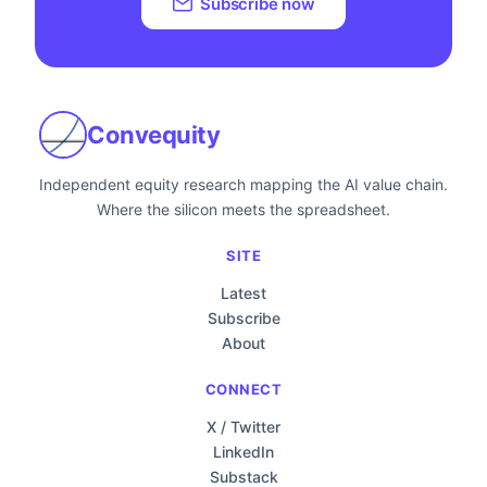
Subscribe now
Convequity
Independent equity research mapping the AI value chain.
Where the silicon meets the spreadsheet.
SITE
Latest
Subscribe
About
CONNECT
X / Twitter
LinkedIn
Substack