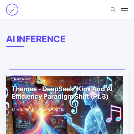
AI INFERENCE
DEEPSEEK
Themes - DeepSeek, Kimi And AI
Efficiency Paradigm Shift (Pt.3)
12 MIN READ
06 MAR 2025