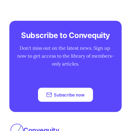
Subscribe to Convequity
Don't miss out on the latest news. Sign up 
now to get access to the library of members-
only articles.
Subscribe now
Convequity