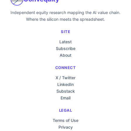
Independent equity research mapping the AI value chain.
Where the silicon meets the spreadsheet.
SITE
Latest
Subscribe
About
CONNECT
X / Twitter
LinkedIn
Substack
Email
LEGAL
Terms of Use
Privacy