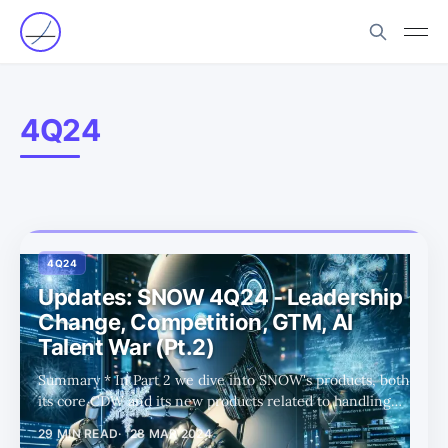
4Q24
4Q24
Updates: SNOW 4Q24 - Leadership
Change, Competition, GTM, AI
Talent War (Pt.2)
Summary * In Part 2 we dive into SNOW's products, both
its core CDW and its new products related to handling
unstructured data and AI/ML workloads. * Before the
29 MIN READ
28 MAR 2024
latest ER shock, SNOW was perfectly priced as investors