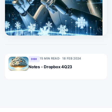
fully believed in the $10bn revenue by FY29 story. * Now
that prospect has diminished due to growth
reacceleration uncertainties, SNOW offers some but not
huge upside. * Note: we have fell behind the cadence we
like to deliver recently, though we do have a PLTR report
ready to
15 MIN READ
18 FEB 2024
DBX
Notes - Dropbox 4Q23