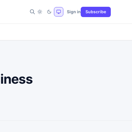
Sign in
Subscribe
siness