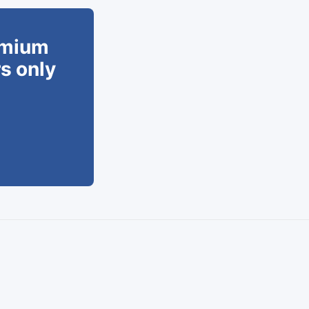
remium
rs only