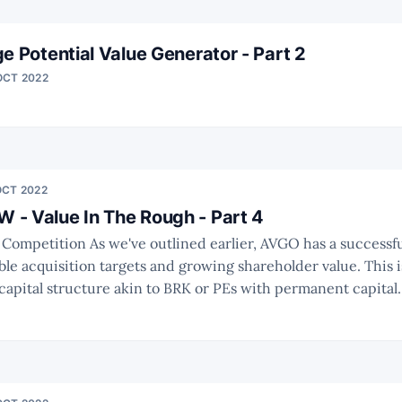
e Potential Value Generator - Part 2
OCT 2022
OCT 2022
- Value In The Rough - Part 4
rlier, AVGO has a successful track record
able acquisition targets and growing shareholder value. This
apital structure akin to BRK or PEs with permanent capital. To conduc
nalysis we need to have