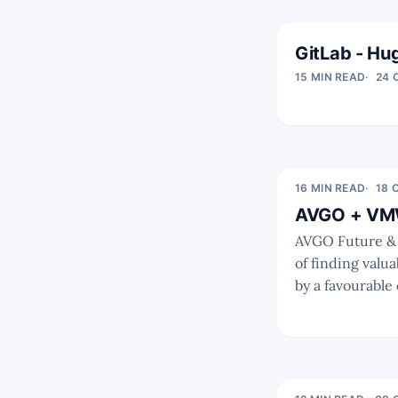
GitLab - Hug
15 MIN READ
24 
16 MIN READ
18 
AVGO + VMW 
AVGO Future & Competition As we've outlined ea
of finding valu
by a favourable c
the valuation a