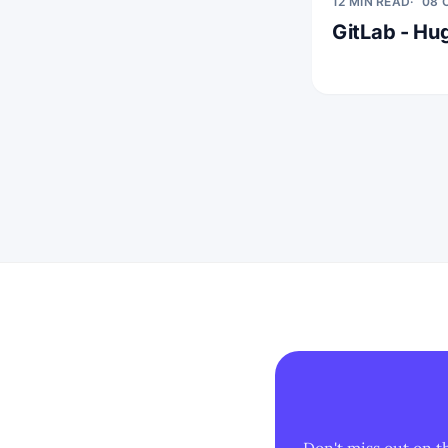
12 MIN READ
08 
GitLab - Hug