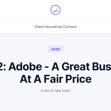
Client Home
Free Content
ADBE
2: Adobe - A Great Bu
At A Fair Price
5 min
·
27 Mar 2022