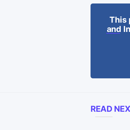
This 
and In
READ NE