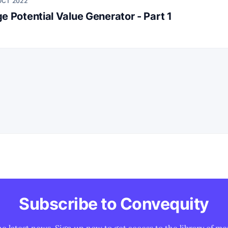
OCT 2022
e Potential Value Generator - Part 1
Subscribe to Convequity