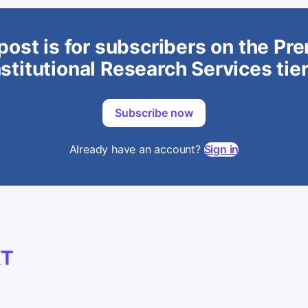
post is for subscribers on the P
stitutional Research Services tie
Subscribe now
Already have an account?
Sign in
XT