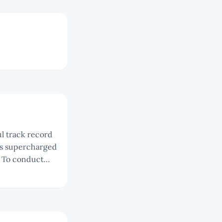
 is supercharged
t