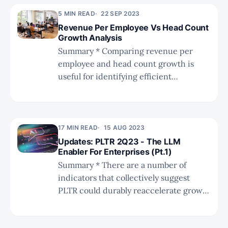
LLM implementation. * We also
5 MIN READ
22 SEP 2023
compare PLTR to SNOW, MNDY, and
Revenue Per Employee Vs Head Count
next-gen GenAI startups, to further
Growth Analysis
highlight PLTR's differentiation. * To
Summary * Comparing revenue per
illuminate PLTR's depth and breadth,
employee and head count growth is
we provide a full open-source data
useful for identifying efficient
stack alternative to using PLTR, and
businesses that are not yet profitable. *
discuss the bene
This analysis includes 37 stocks across
cybersecurity, productivity, and data. *
The report on the DevOps landscape
17 MIN READ
15 AUG 2023
assessment is coming soon, along with a
Updates: PLTR 2Q23 - The LLM
Enabler For Enterprises (Pt.1)
lot more research in the next couple
Summary * There are a number of
indicators that collectively suggest
PLTR could durably reaccelerate growth
during the next quarters. * Based on an
in-depth valuation analysis, we think