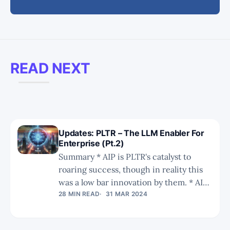
READ NEXT
Updates: PLTR – The LLM Enabler For
Enterprise (Pt.2)
Summary * AIP is PLTR's catalyst to
roaring success, though in reality this
was a low bar innovation by them. * AIP
takes the limelight, but as we have been
28 MIN READ
31 MAR 2024
saying since January 2021, it is the
ontology that is the key to successful