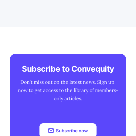
PLTR's stock is currently trading at the
lower end of the fair value range. * We
discuss the possible terminal revenue
Subscribe to Convequity
Don't miss out on the latest news. Sign up 
now to get access to the library of members-
only articles.
Subscribe now