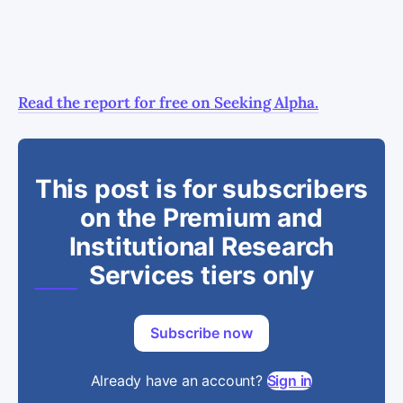
Read the report for free on Seeking Alpha.
This post is for subscribers
on the Premium and
Institutional Research
Services tiers only
Subscribe now
Already have an account?
Sign in