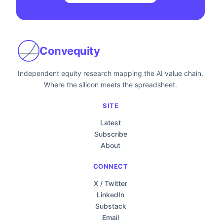
Convequity
Independent equity research mapping the AI value chain.
Where the silicon meets the spreadsheet.
SITE
Latest
Subscribe
About
CONNECT
X / Twitter
LinkedIn
Substack
Email