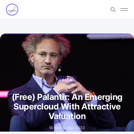
PLTR
(Free) Palantir: An Emerging
Supercloud With Attractive
Valuation
10 min
·
11 Mar 2022