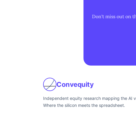
Don't miss out on t
Convequity
Independent equity research mapping the AI v
Where the silicon meets the spreadsheet.