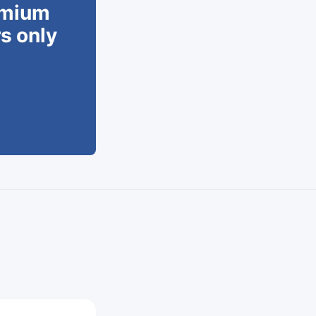
remium
rs only