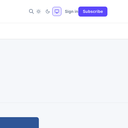
Sign in
Subscribe