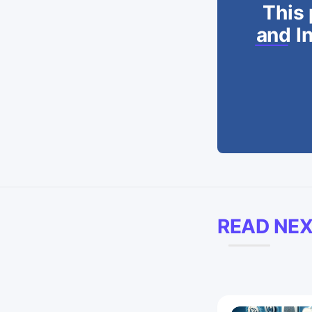
This 
and In
READ NE