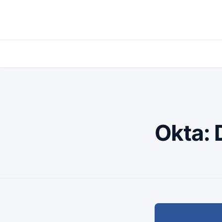
Okta: 