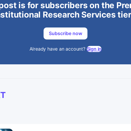
post is for subscribers on the P
stitutional Research Services tie
Subscribe now
Already have an account?
Sign in
XT