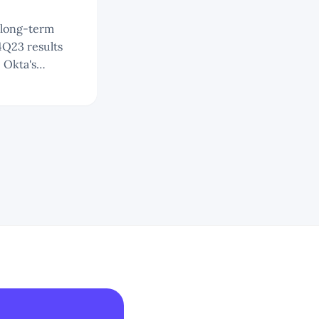
4Q23 results