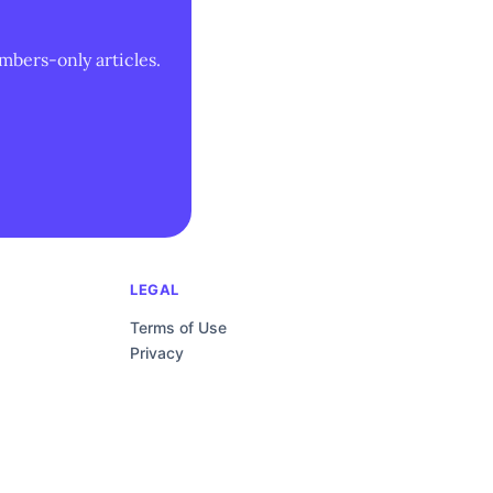
mbers-only articles.
LEGAL
Terms of Use
Privacy