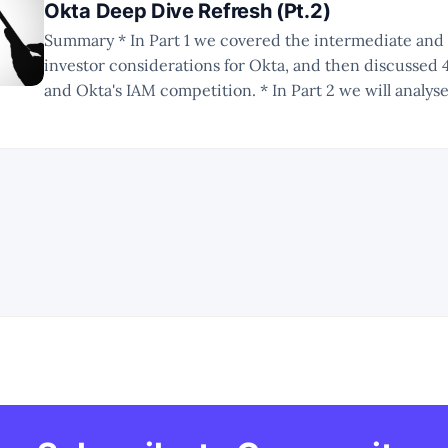
Okta Deep Dive Refresh (Pt.2)
Summary * In Part 1 we covered the intermediate and long-term
investor considerations for Okta, and then discussed 
and Okta's IAM competition. * In Part 2 we will analyse Okta's
competition in the IGA market. * In Part 3 we will round up the deep
dive