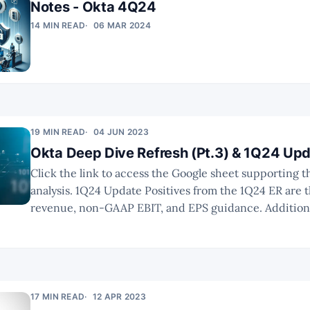
Notes - Okta 4Q24
14 MIN READ
06 MAR 2024
19 MIN READ
04 JUN 2023
Okta Deep Dive Refresh (Pt.3) & 1Q24 Up
Click the link to access the Google sheet supporting th
analysis. 1Q24 Update Positives from the 1Q24 ER are the beats on
revenue, non-GAAP EBIT, and EPS guidance. Additiona
management raised FY24 revenue guidance by $18m, e
growth increase of 100 bps. However, investors
17 MIN READ
12 APR 2023