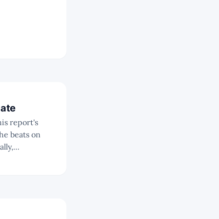
date
is report's
lly,
quating to a