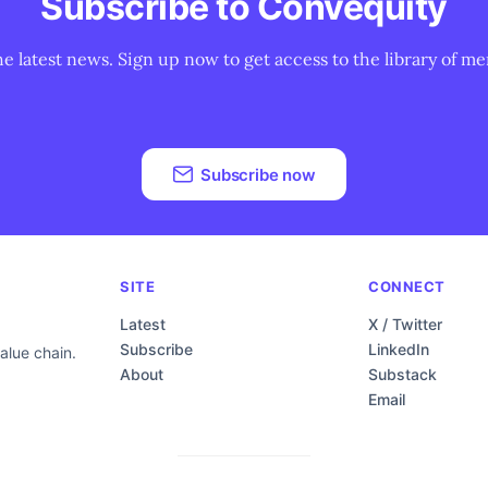
Subscribe to Convequity
he latest news. Sign up now to get access to the library of me
Subscribe now
SITE
CONNECT
Latest
X / Twitter
Subscribe
LinkedIn
alue chain.
About
Substack
Email