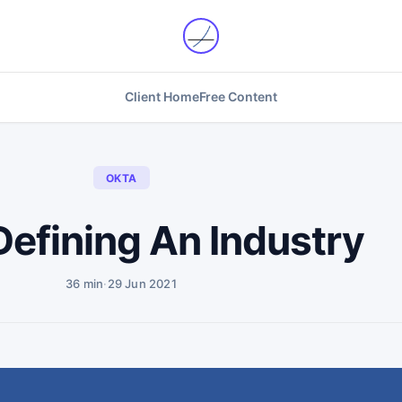
Client Home
Free Content
OKTA
Defining An Industry
36 min
·
29 Jun 2021