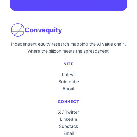
Convequity
Independent equity research mapping the AI value chain.
Where the silicon meets the spreadsheet.
SITE
Latest
Subscribe
About
CONNECT
X / Twitter
LinkedIn
Substack
Email