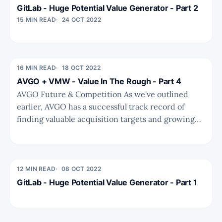
GitLab - Huge Potential Value Generator - Part 2
15 MIN READ
24 OCT 2022
16 MIN READ
18 OCT 2022
AVGO + VMW - Value In The Rough - Part 4
AVGO Future & Competition As we've outlined
earlier, AVGO has a successful track record of
finding valuable acquisition targets and growing
shareholder value. This is supercharged by a
favourable capital structure akin to BRK or PEs
with permanent capital. To conduct the valuation
analysis we need to have
12 MIN READ
08 OCT 2022
GitLab - Huge Potential Value Generator - Part 1