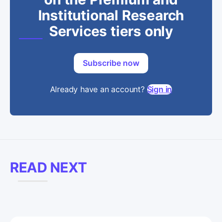
Institutional Research
Services tiers only
Subscribe now
Already have an account?
Sign in
READ NEXT