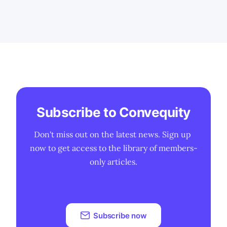
Subscribe to Convequity
Don't miss out on the latest news. Sign up 
now to get access to the library of members-
only articles.
Subscribe now