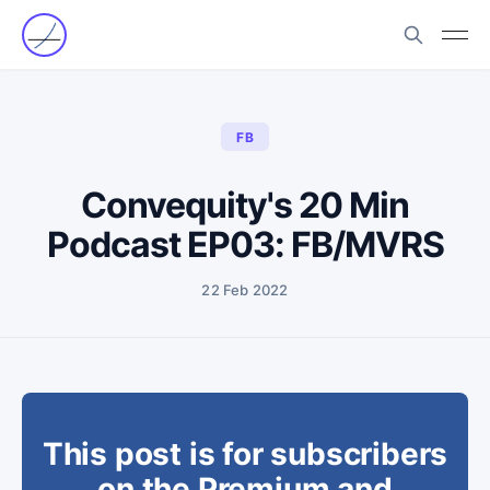
FB
Convequity's 20 Min
Podcast EP03: FB/MVRS
22 Feb 2022
This post is for subscribers
on the Premium and