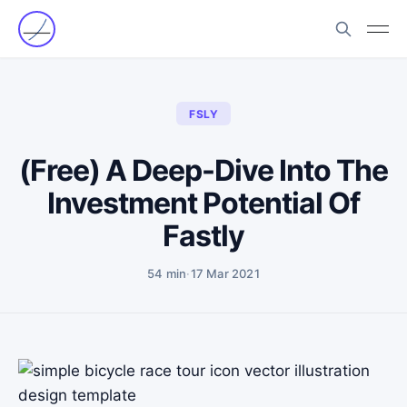
FSLY
(Free) A Deep-Dive Into The
Investment Potential Of
Fastly
54 min
·
17 Mar 2021