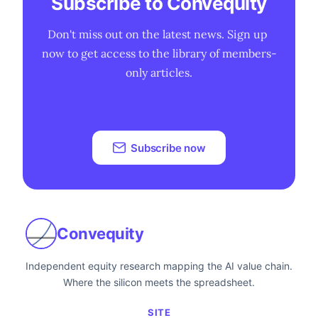
Subscribe to Convequity
Don't miss out on the latest news. Sign up 
now to get access to the library of members-
only articles.
Subscribe now
Convequity
Independent equity research mapping the AI value chain.
Where the silicon meets the spreadsheet.
SITE