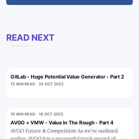
READ NEXT
GitLab - Huge Potential Value Generator - Part 2
15 MIN READ
24 OCT 2022
16 MIN READ
18 OCT 2022
AVGO + VMW - Value In The Rough - Part 4
AVGO Future & Competition As we've outlined
earlier, AVGO has a successful track record of