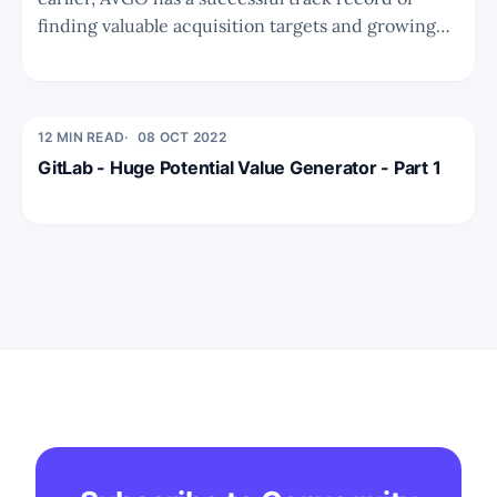
finding valuable acquisition targets and growing
shareholder value. This is supercharged by a
favourable capital structure akin to BRK or PEs
with permanent capital. To conduct the valuation
analysis we need to have
12 MIN READ
08 OCT 2022
GitLab - Huge Potential Value Generator - Part 1