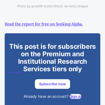
Photo by great99 studio/iStock via Getty Images
Read the report for free on Seeking Alpha.
This post is for subscribers
on the Premium and
Institutional Research
Services tiers only
Subscribe now
Already have an account?
Sign in