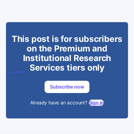
This post is for subscribers
on the Premium and
Institutional Research
Services tiers only
Subscribe now
Already have an account?
Sign in