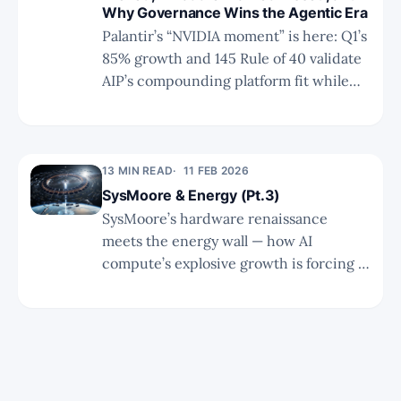
Why Governance Wins the Agentic Era
Palantir’s “NVIDIA moment” is here: Q1’s
85% growth and 145 Rule of 40 validate
AIP’s compounding platform fit while
governance moats secure the agentic
era.
13 MIN READ
11 FEB 2026
SysMoore & Energy (Pt.3)
SysMoore’s hardware renaissance
meets the energy wall — how AI
compute’s explosive growth is forcing a
fundamental rethink of power
infrastructure, unlocking nuclear and
natural gas tailwinds amid persistent
buildout constraints.