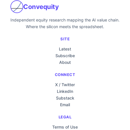
Convequity
Independent equity research mapping the AI value chain.
Where the silicon meets the spreadsheet.
SITE
Latest
Subscribe
About
CONNECT
X / Twitter
LinkedIn
Substack
Email
LEGAL
Terms of Use