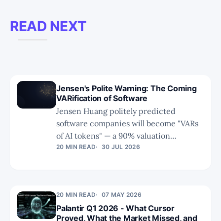
READ NEXT
Jensen's Polite Warning: The Coming
VARification of Software
Jensen Huang politely predicted
software companies will become "VARs
of AI tokens" — a 90% valuation
compression delivered with a smile. As
20 MIN READ
30 JUL 2026
AI collapses the cost of building and
maintaining software, the industry's
brain moves to the model labs, and
20 MIN READ
07 MAY 2026
everyone else fights over the limbs.
Palantir Q1 2026 - What Cursor
Proved, What the Market Missed, and