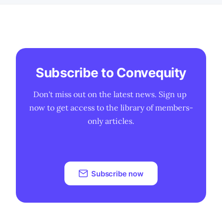
Subscribe to Convequity
Don't miss out on the latest news. Sign up 
now to get access to the library of members-
only articles.
Subscribe now