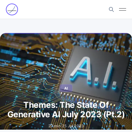
AI
Themes: The State Of
Generative AI July 2023 (Pt.2)
27 min
·
25 Jul 2023