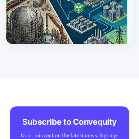
Subscribe to Convequity
Don't miss out on the latest news. Sign up 