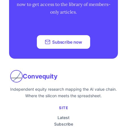
now to get access to the library of members-
only articles.
Subscribe now
Convequity
Independent equity research mapping the AI value chain.
Where the silicon meets the spreadsheet.
SITE
Latest
Subscribe