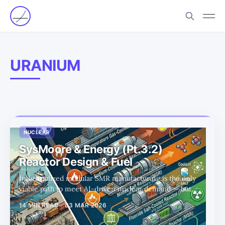
URANIUM
NUCLEAR
SysMoore & Energy (Pt.3.2)
Reactor Design & Fuel
Industrialized modular SMR manufacturing is the only
viable path to meet AI-driven nuclear demand — but
advanced coolants, HALEU fuel, and TRISO fabrication
14 MIN READ
03 MAR 2026
bottlenecks will decide which designs (and which public
companies) actually scale.