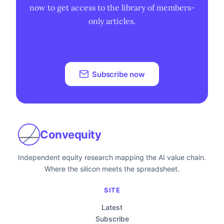
now to get access to the library of members-
only articles.
Subscribe now
Convequity
Independent equity research mapping the AI value chain.
Where the silicon meets the spreadsheet.
SITE
Latest
Subscribe