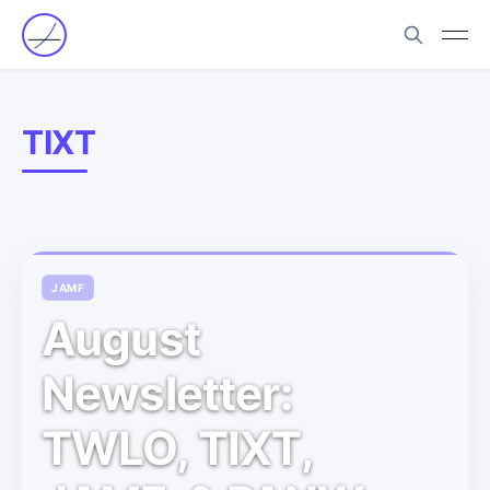
TIXT
JAMF
August
Newsletter:
TWLO, TIXT,