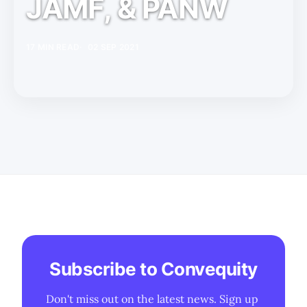
JAMF, & PANW
17 MIN READ
02 SEP 2021
Subscribe to Convequity
Don't miss out on the latest news. Sign up 