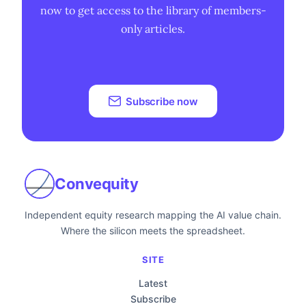
now to get access to the library of members-
only articles.
Subscribe now
Convequity
Independent equity research mapping the AI value chain.
Where the silicon meets the spreadsheet.
SITE
Latest
Subscribe