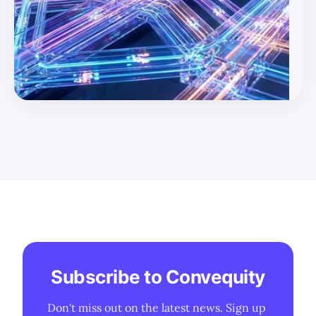
remains a partial substitute for the harshest 800G/1.6T
AI link requirements. * 800G demand remains robust
(~40m units in 2026) but is increasingly viewed as
transitional as
Subscribe to Convequity
Don't miss out on the latest news. Sign up 