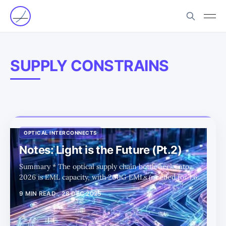
SUPPLY CONSTRAINS
OPTICAL INTERCONNECTS
Notes: Light is the Future (Pt.2)
Summary * The optical supply chain bottleneck into
2026 is EML capacity, with 200G EMLs (needed for 1.6T)
far tighter than 100G and keeping pricing and
9 MIN READ
28 DEC 2025
allocations elevated. * Silicon photonics is the short-term
“release valve” for EML shortages by shifting more
functionality onto PICs and using CW light sources, but it