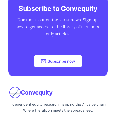
Subscribe to Convequity
Don't miss out on the latest news. Sign up 
now to get access to the library of members-
only articles.
Subscribe now
Convequity
Independent equity research mapping the AI value chain.
Where the silicon meets the spreadsheet.