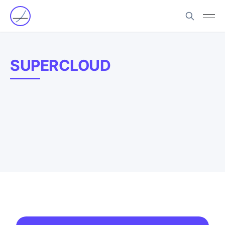
SUPERCLOUD