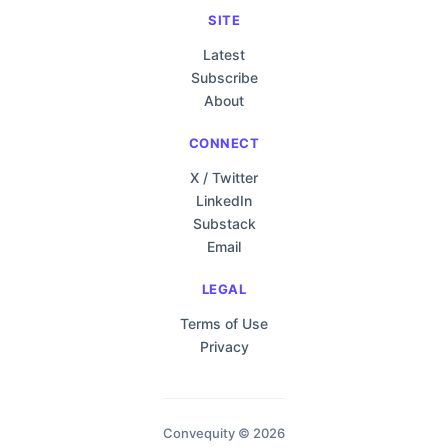
SITE
Latest
Subscribe
About
CONNECT
X / Twitter
LinkedIn
Substack
Email
LEGAL
Terms of Use
Privacy
Convequity © 2026