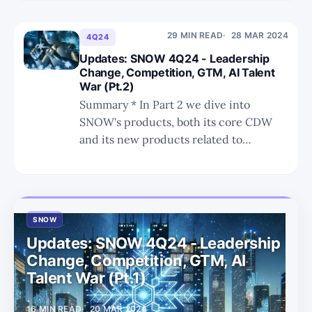
weaknesses and past missteps of
Databricks. Integration will be a big
challenge. * The future of Iceberg
29 MIN READ
28 MAR 2024
4Q24
remains uncertain, but with broad
Updates: SNOW 4Q24 - Leadership
ecosystem adoption it is unlikely that
Change, Competition, GTM, AI Talent
War (Pt.2)
Summary * In Part 2 we dive into
SNOW's products, both its core CDW
and its new products related to
handling unstructured data and AI/ML
workloads. * Before the latest ER shock,
SNOW was perfectly priced as investors
fully believed in the $10bn revenue by
SNOW
FY29 story. * Now that
Updates: SNOW 4Q24 - Leadership
Change, Competition, GTM, AI
Talent War (Pt.1)
16 MIN READ
20 MAR 2024