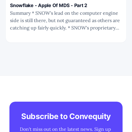
Snowflake - Apple Of MDS - Part 2
Summary * SNOW's lead on the computer engine
side is still there, but not guaranteed as others are
catching up fairly quickly. * SNOW's proprietary
storage format plus native support for Iceberg is a
strong strategy against Databricks and many other
players. * SNOW's moat and business
Subscribe to Convequity
Don't miss out on the latest news. Sign up 