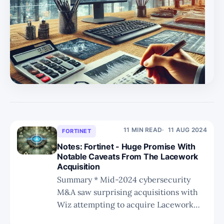
valuations. * We also provide notes on the recent ERs
and high-level commentary on 10 specific stocks from
these valuations. Overview As our valued subscriber,
you're familiar with our core research focus on
cybersecurity, data, and productivity, along with our
coverage of cloud and
11 MIN READ
11 AUG 2024
FORTINET
Notes: Fortinet - Huge Promise With
Notable Caveats From The Lacework
Acquisition
Summary * Mid-2024 cybersecurity
M&A saw surprising acquisitions with
Wiz attempting to acquire Lacework
before Fortinet emerging as the buyer,