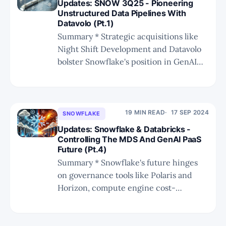
Updates: SNOW 3Q25 - Pioneering
appointment. * SNOW'
Unstructured Data Pipelines With
Datavolo (Pt.1)
Summary * Strategic acquisitions like
Night Shift Development and Datavolo
bolster Snowflake's position in GenAI
and unstructured data processing,
enhancing its competitive edge. *
Datavolo enables Snowflake to compete
effectively with Databricks and other AI
19 MIN READ
17 SEP 2024
SNOWFLAKE
infrastructure players while carving out
Updates: Snowflake & Databricks -
a niche in unstructured data
Controlling The MDS And GenAI PaaS
Future (Pt.4)
transformation and GenAI application
development.
Summary * Snowflake's future hinges
on governance tools like Polaris and
Horizon, compute engine cost-
effectiveness, and a rich ecosystem,
including AI integration. * Despite
supporting Iceberg, Snowflake and