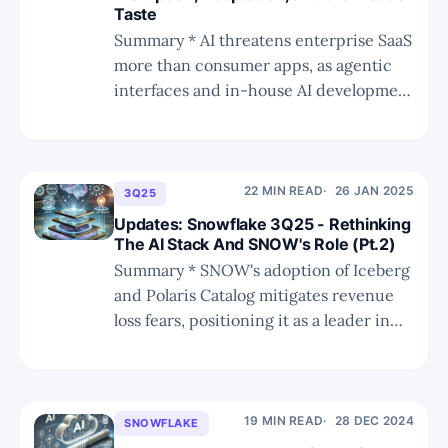
Taste
Summary * AI threatens enterprise SaaS
more than consumer apps, as agentic
interfaces and in-house AI development
erode seat-based pricing and
standardized workflows while
incumbents survive on backend depth,
governance, and trust. * The “taste”
22 MIN READ
26 JAN 2025
3Q25
factor—human intuition in design,
Updates: Snowflake 3Q25 - Rethinking
vision, and product adoption—remains
The AI Stack And SNOW's Role (Pt.2)
AI’s weakest area, protecting
Summary * SNOW's adoption of Iceberg
and Polaris Catalog mitigates revenue
loss fears, positioning it as a leader in
open data formats and governance. *
Investor sentiment has shifted
positively, driven by SNOW's strategic
moves and Ramaswamy's leadership,
19 MIN READ
28 DEC 2024
SNOWFLAKE
despite initial concerns about his