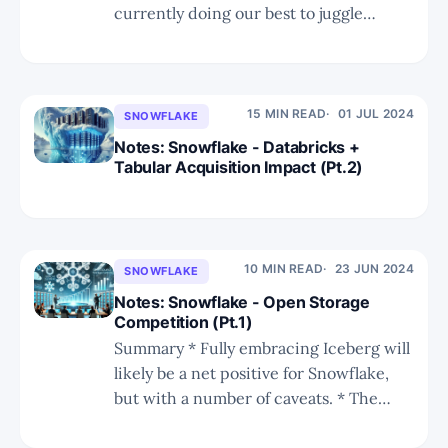
currently doing our best to juggle
holiday time and our research business.
* We have another series on Snowflake
and Databricks following our in-depth
scrutiny of their recent annual summits.
15 MIN READ
01 JUL 2024
SNOWFLAKE
* In Part 1 we have a recap on
Notes: Snowflake - Databricks +
Tabular Acquisition Impact (Pt.2)
10 MIN READ
23 JUN 2024
SNOWFLAKE
Notes: Snowflake - Open Storage
Competition (Pt.1)
Summary * Fully embracing Iceberg will
likely be a net positive for Snowflake,
but with a number of caveats. * The
Tabular acquisition highlights the