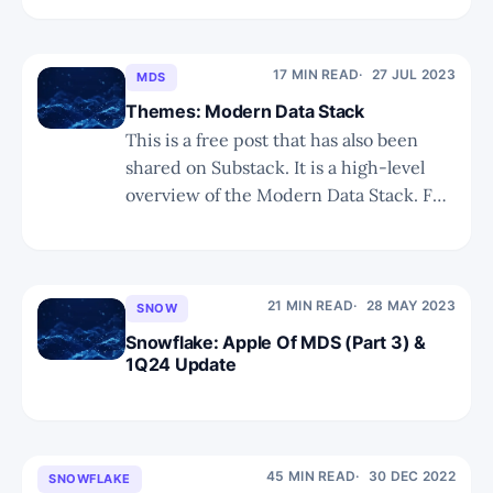
alongside tech leaders like Apple and
Microsoft. * The transition to CEO
Sridhar Ramaswamy presents both the
17 MIN READ
27 JUL 2023
MDS
potential for great GenAI innovation
Themes: Modern Data Stack
and execution, but also raises
This is a free post that has also been
shared on Substack. It is a high-level
overview of the Modern Data Stack. For
more detailed insights please search for
our reports related to Snowflake.
Summary We discuss the journey
toward the Modern Data Stack, what it
21 MIN READ
28 MAY 2023
SNOW
consists of, key
Snowflake: Apple Of MDS (Part 3) &
1Q24 Update
45 MIN READ
30 DEC 2022
SNOWFLAKE