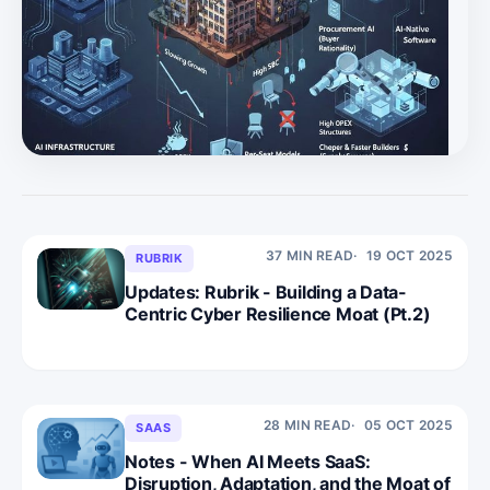
with slowing growth, high SBC, compressed multiples,
and many companies “floating” below private-equity
valuation floors without differentiated AI positioning. *
Legacy SaaS faces a scaling trap as per-seat models, c
37 MIN READ
19 OCT 2025
RUBRIK
Updates: Rubrik - Building a Data-
Centric Cyber Resilience Moat (Pt.2)
28 MIN READ
05 OCT 2025
SAAS
Notes - When AI Meets SaaS:
Disruption, Adaptation, and the Moat of