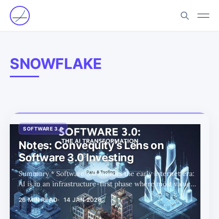
SNOWFLAKE
SOFTWARE 3.0
Notes: Convequity’s Lens on
Software 3.0 Investing
Summary * Software 3.0 mirrors the early internet era:
AI is in an infrastructure-first phase where most value
accrues to chips, data centers, power, and networking,
26 MIN READ
14 JAN 2026
while the true application winners largely do not yet
exist. * The public SaaS universe is structurally impaired,