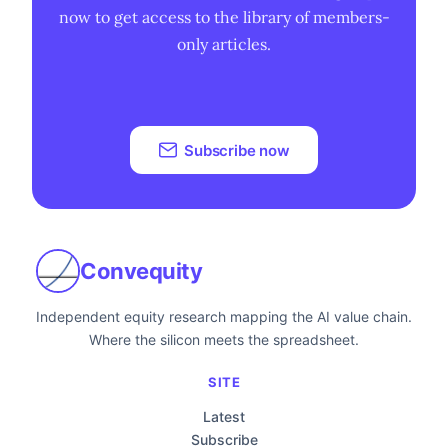
now to get access to the library of members-
only articles.
Subscribe now
Convequity
Independent equity research mapping the AI value chain.
Where the silicon meets the spreadsheet.
SITE
Latest
Subscribe