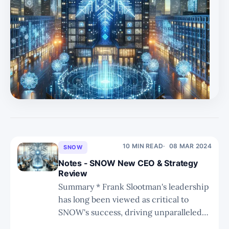
10 MIN READ
08 MAR 2024
SNOW
Notes - SNOW New CEO & Strategy
Review
Summary * Frank Slootman's leadership
has long been viewed as critical to
SNOW's success, driving unparalleled
execution and positioning the company