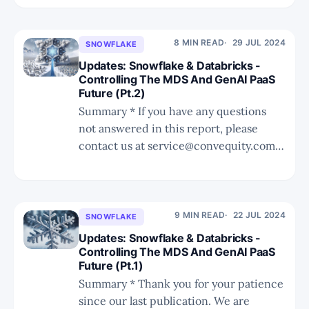
catching many off guard. * Lacework's
downfall began in 2022 due to
management decisions, lack of
8 MIN READ
29 JUL 2024
SNOWFLAKE
differentiation, and challenges in cost-
Updates: Snowflake & Databricks -
effectiveness and product
Controlling The MDS And GenAI PaaS
Future (Pt.2)
development. * Fortinet'
Summary * If you have any questions
not answered in this report, please
contact us at service@convequity.com.
* We discuss Snowflake's surprising
move to support Iceberg and consider
the possible impact to its moat. * We
use the iPhone vs. Android analogy to
9 MIN READ
22 JUL 2024
SNOWFLAKE
better understand the pros and cons
Updates: Snowflake & Databricks -
Controlling The MDS And GenAI PaaS
Future (Pt.1)
Summary * Thank you for your patience
since our last publication. We are