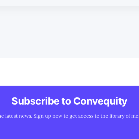
Subscribe to Convequity
he latest news. Sign up now to get access to the library of me