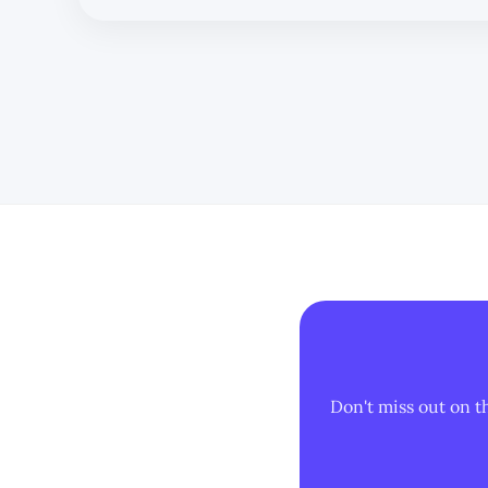
Don't miss out on t