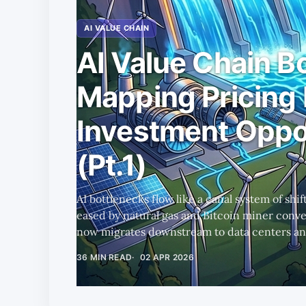
AI VALUE CHAIN
AI Value Chain B
Mapping Pricing
Investment Oppo
(Pt.1)
AI bottlenecks flow like a canal system of shi
eased by natural gas and Bitcoin miner conve
now migrates downstream to data centers and
a tailored Rule of X framework surfacing the
36 MIN READ
02 APR 2026