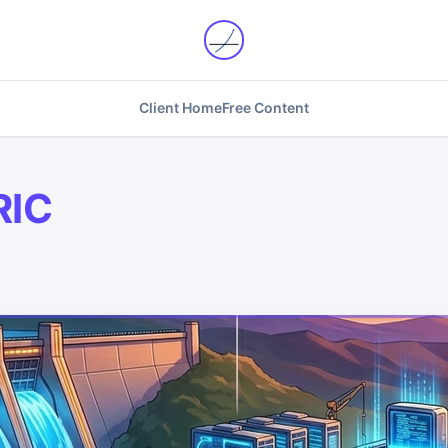
Client Home
Free Content
RIC