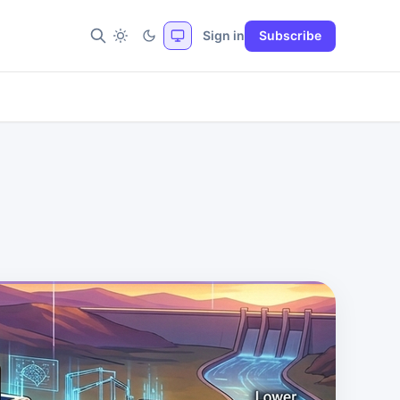
Sign in
Subscribe