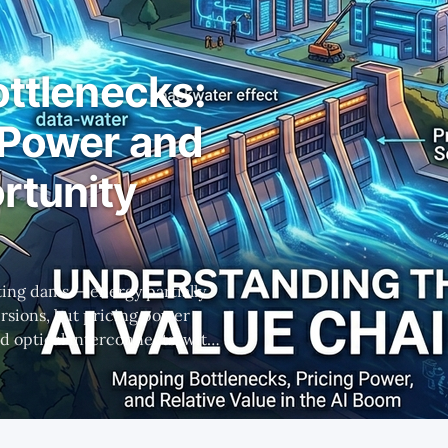
ottlenecks:
 Power and
rtunity
fting dams — energy partially
rsions, but pricing power
 optical interconnects, with
 winners.