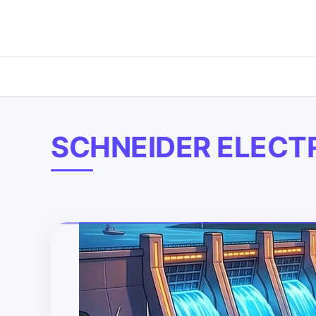
SCHNEIDER ELECT