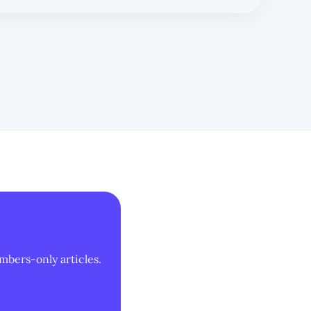
mbers-only articles.