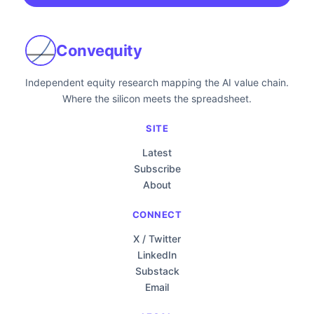
Convequity
Independent equity research mapping the AI value chain.
Where the silicon meets the spreadsheet.
SITE
Latest
Subscribe
About
CONNECT
X / Twitter
LinkedIn
Substack
Email