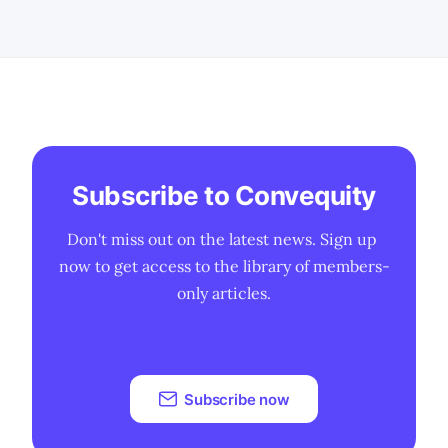
innovation-driven players. A more
permissive FTC stance could reignite
tech M&
Subscribe to Convequity
Don't miss out on the latest news. Sign up 
now to get access to the library of members-
only articles.
Subscribe now