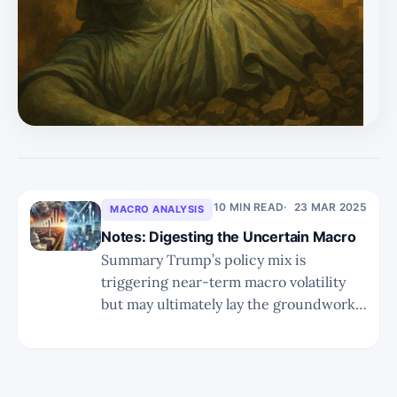
the precursor to revival, and in the 21st century, that
means AI-first or AI-enhanced systems from early
schooling onward. * Countries like Vietnam, India, UAE,
and China ar
10 MIN READ
23 MAR 2025
MACRO ANALYSIS
Notes: Digesting the Uncertain Macro
Summary Trump’s policy mix is
triggering near-term macro volatility
but may ultimately lay the groundwork
for a pro-growth, tech-friendly regime.
Reshoring, deregulation, and fiscal
tightening are redistributing value
across the tech stack, favoring leaner,