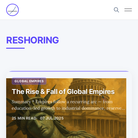
RESHORING
GLOBAL EMPIRES
The Rise & Fall of Global Empires
Summary * Empires follow a recurring arc — from
education-led growth to industrial dominance, reserve
currency status, and eventual decline driven by debt and
25 MIN READ
07 JUL 2025
overconsumption. * The US now sits at the imperial
peak, but Trump-era policies aim to reverse decline by
reshoring industry and rebalancing trade. * Education is