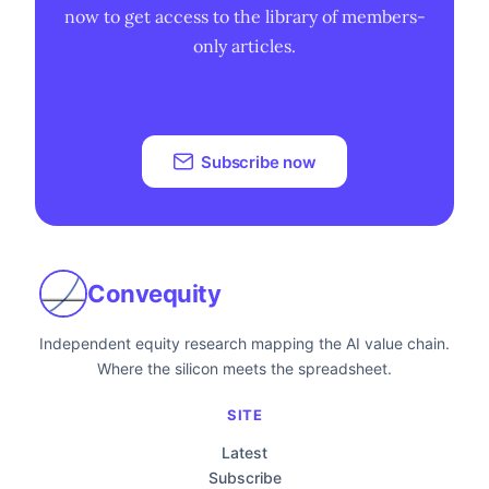
now to get access to the library of members-
only articles.
Subscribe now
Convequity
Independent equity research mapping the AI value chain.
Where the silicon meets the spreadsheet.
SITE
Latest
Subscribe