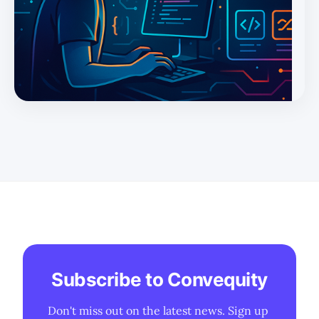
Subscribe to Convequity
Don't miss out on the latest news. Sign up 