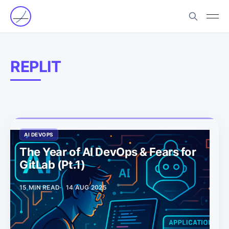
REPLIT
AI DEVOPS
The Year of AI DevOps & Fears for
GitLab (Pt.1)
15 MIN READ
14 AUG 2025