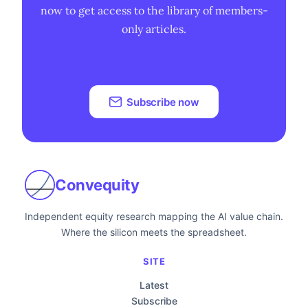
now to get access to the library of members-
only articles.
Subscribe now
Convequity
Independent equity research mapping the AI value chain.
Where the silicon meets the spreadsheet.
SITE
Latest
Subscribe