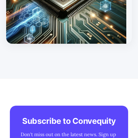
smartphone GenAI, auto, and XR/VR. * There is
optimism about Qualcomm's future in smartphone
GenAI, auto, and XR/VR, while the Market and Street
perspectives are more conservative and short-term
focused. Following on from our introduct
Subscribe to Convequity
Don't miss out on the latest news. Sign up 