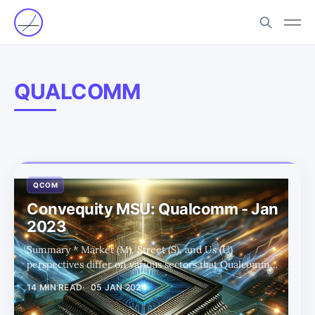
QUALCOMM
QCOM
Convequity MSU: Qualcomm - Jan
2023
Summary * Market (M), Street (S), and Us (U)
perspectives differ on various sectors that Qualcomm
operates in, such as Android handsets, auto, PC, server,
14 MIN READ
05 JAN 2024
and XR/VR. * The "Us" viewpoint tends to be more
bullish and forward-looking, particularly in areas like