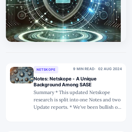
substantial growth in NGS ARR and service revenue
positions it for long-term success. * PANW's strategic
shift towards in-house innovation and reduced M&A
activity, combined with strong financial metrics,
indicates a promising f
9 MIN READ
02 AUG 2024
NETSKOPE
Notes: Netskope - A Unique
Background Among SASE
Summary * This updated Netskope
research is split into one Notes and two
Update reports. * We've been bullish on
Netskope's future SASE leadership
since 2021. In this series we discuss
Netskope's inherent advantages that