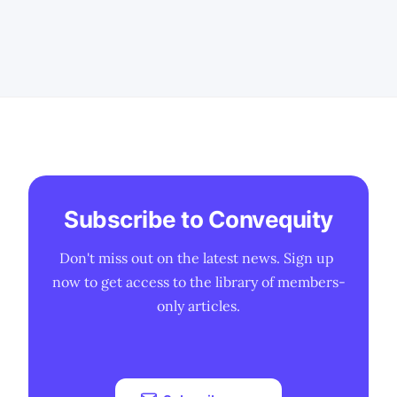
security is slow-moving and favours the
incumbents, and why some vendors get
away with making exaggerated claims. *
We also discuss
Subscribe to Convequity
Don't miss out on the latest news. Sign up 
now to get access to the library of members-
only articles.