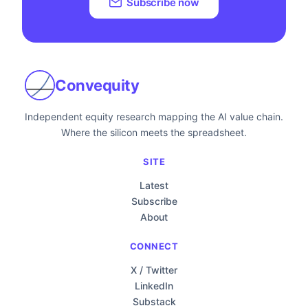
Subscribe now
Convequity
Independent equity research mapping the AI value chain.
Where the silicon meets the spreadsheet.
SITE
Latest
Subscribe
About
CONNECT
X / Twitter
LinkedIn
Substack