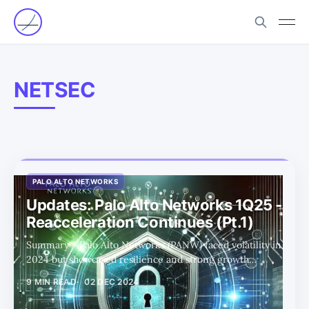
NETSEC
PALO ALTO NETWORKS
Updates: Palo Alto Networks 1Q25 -
Reacceleration Continues (Pt.1)
Summary * Palo Alto Networks (PANW) faced volatility in
2024 but showcased resilience and strong growth
potential through its bold platformization strategy, led by
9 MIN READ
02 DEC 2024
CEO Nikesh Arora. * Despite initial investor concerns,
PANW's focus on its platformization strategy and