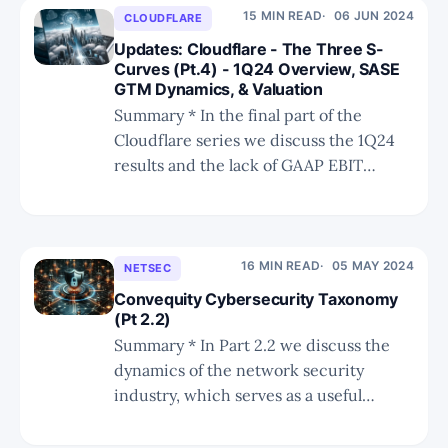
have assisted the company in becoming
15 MIN READ
06 JUN 2024
CLOUDFLARE
a SASE leader. * We discuss
Updates: Cloudflare - The Three S-
Curves (Pt.4) - 1Q24 Overview, SASE
GTM Dynamics, & Valuation
Summary * In the final part of the
Cloudflare series we discuss the 1Q24
results and the lack of GAAP EBIT
improvements that may become an
issue for investors. * We discuss the
dynamics compelling Cloudflare to
execute a new GTM strategy more
16 MIN READ
05 MAY 2024
NETSEC
conducive for enterprise network
Convequity Cybersecurity Taxonomy
security. * We provide a valuation
(Pt 2.2)
Summary * In Part 2.2 we discuss the
dynamics of the network security
industry, which serves as a useful
reference for public and private
investors. * We discuss why network