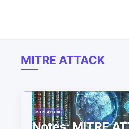
MITRE ATTACK
MITRE ATTACK
Notes: MITRE A