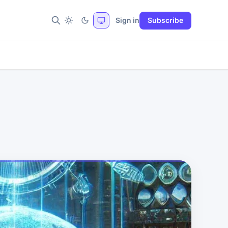
Sign in
Subscribe