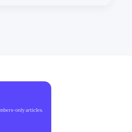
mbers-only articles.