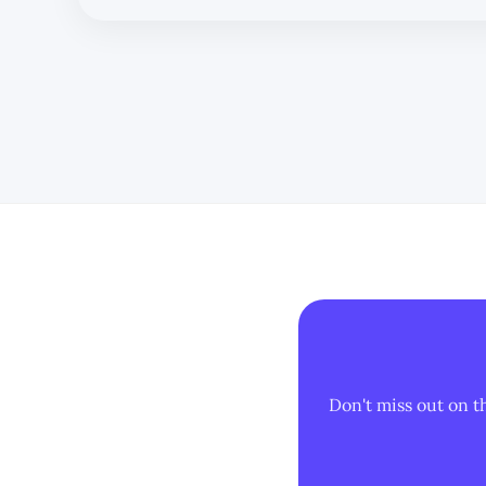
reliance on man
Don't miss out on t