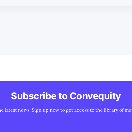
Subscribe to Convequity
he latest news. Sign up now to get access to the library of me