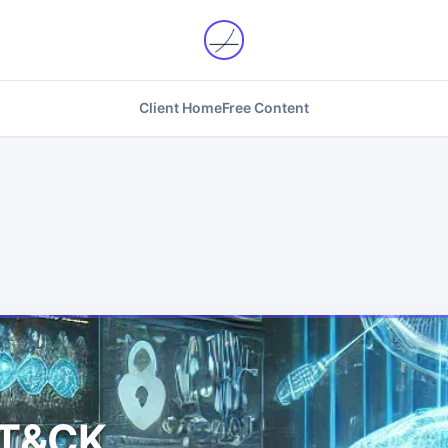
Client Home
Free Content
TT&CK