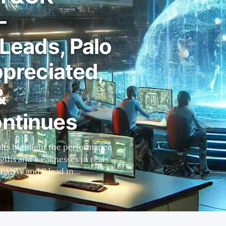
-
 Leads, Palo
ppreciated,
&
ontinues
ngths and weaknesses in real-
le MSFT lags behind, relying
ng excessive alerts. *
about its product's
r architectural issues and