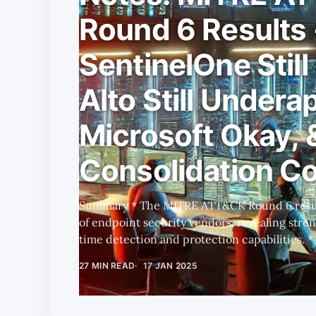
Round 6 Results 
SentinelOne Still
Alto Still Undera
Microsoft Okay, 
Consolidation C
Summary * The MITRE ATT&CK Round 6 results highlight the performance
of endpoint security vendors, revealing stre
time detection and protection capabilities. * PANW and S lead in
autonomous, AI-driven threat detection, whi
27 MIN READ
17 JAN 2025
heavily on configuration changes and generati
CRWD's unexpected dropout raises questions 
scalability and automation, suggesting deepe