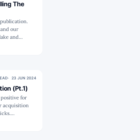
ling The
 and our
ecent annual
READ
23 JUN 2024
ion (Pt.1)
icks.
ikely that