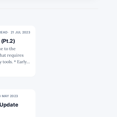
 READ
21 JUL 2023
(Pt.2)
hat requires
 * Early
Os and
ness models and
8 MAY 2023
 Update