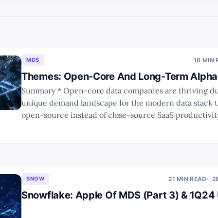
MDS
16 MIN
Themes: Open-Core And Long-Term Alpha 
Summary * Open-core data companies are thriving due to the
unique demand landscape for the modern data stack t
open-source instead of close-source SaaS productivity tools.
innovators have experienced bumpy rides towards IP
commercial success. Due to substantial changes, busi
collaborations across the
SNOW
21 MIN READ
2
Snowflake: Apple Of MDS (Part 3) & 1Q24