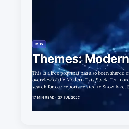
MDS
Themes: Modern 
This is a free post that has also been shared o
overview of the Modern Data Stack. For more 
search for our reports related to Snowflake. Summary We discuss the
journey toward the Modern Data Stack, what it
17 MIN READ
27 JUL 2023
watch, and its emerging trends. Snowflake's (SNOW's) Pros and Cons as the
Modern Data Stack Evolves Pros * To increase the speed at which data
turns into business insights, enterprises nee