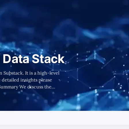
Data Stack
n Substack. It is a high-level
detailed insights please
 consists of, key players to
d more data to