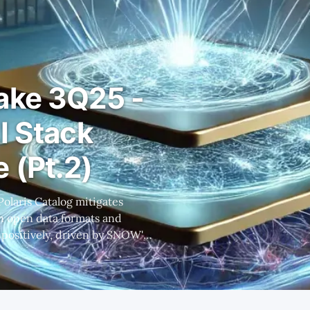
ake 3Q25 -
I Stack
 (Pt.2)
 in open data formats and
 despite initial concerns
F margins and significant
product launches. * Caution is advised due to potentia