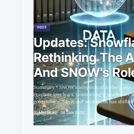
3Q25
Updates: Snowfl
Rethinking The A
And SNOW's Role
Summary * SNOW's adoption of Iceberg and Polaris Catalog mitigates
revenue loss fears, positioning it as a leader
governance. * Investor sentiment has shifted positively, driven by SNOW's
strategic moves and Ramaswamy's leadership,
22 MIN READ
26 JAN 2025
about his appointment. * SNOW's valuation remains attractive compared to
peers like NOW, with potential for higher FC
growth from new 