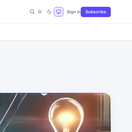
Sign in
Subscribe