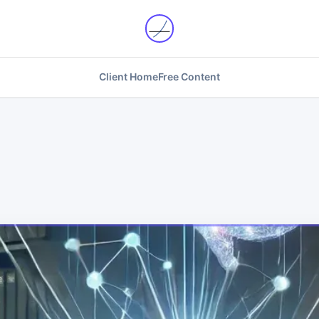
Client Home
Free Content