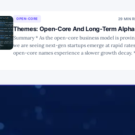
OPEN-CORE
29 MIN 
Themes: Open-Core And Long-Term Alpha 
Summary * As the open-core business model is proving successful,
we are seeing next-gen startups emerge at rapid rate
open-core names experience a slower growth decay. * In Part 2, we
looked at major names that are public or have been tak
such as MongoDB, Cloudera