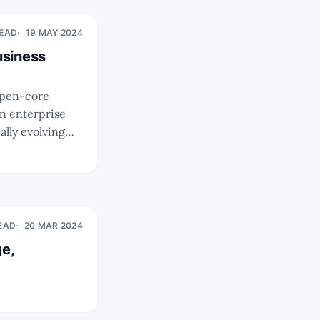
READ
19 MAY 2024
usiness
n enterprise
lly evolving
READ
20 MAR 2024
e,