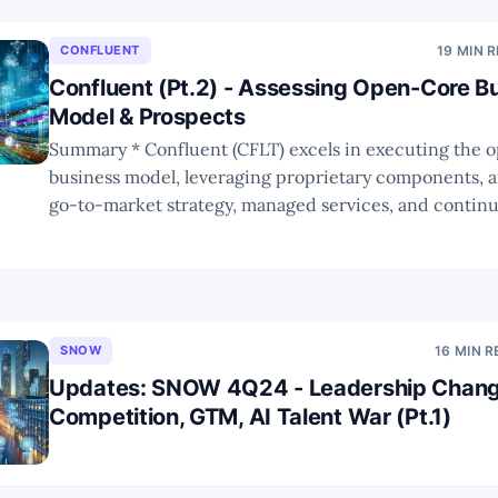
CONFLUENT
19 MIN 
Confluent (Pt.2) - Assessing Open-Core B
Model & Prospects
Summary * Confluent (CFLT) excels in executing the open-core
business model, leveraging proprietary components, a
go-to-market strategy, managed services, and continua
features. * The build vs. buy dilemma remains a significant challenge
for open-core companies. * However, future trends are likely to favor
open-core companies due
SNOW
16 MIN 
Updates: SNOW 4Q24 - Leadership Chang
Competition, GTM, AI Talent War (Pt.1)