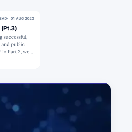
READ
01 AUG 2023
(Pt.3)
s and public
en private,