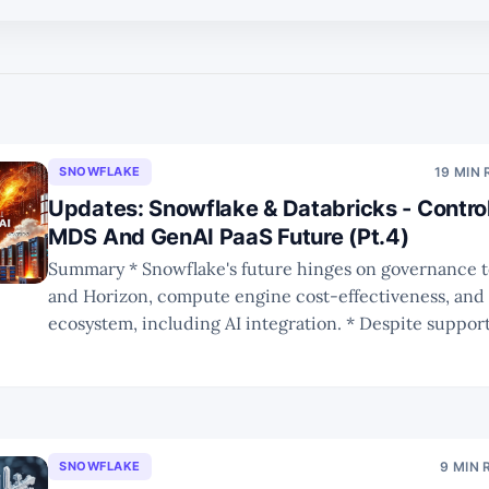
SNOWFLAKE
19 MIN
Updates: Snowflake & Databricks - Control
MDS And GenAI PaaS Future (Pt.4)
Summary * Snowflake's future hinges on governance tools like Polaris
and Horizon, compute engine cost-effectiveness, and 
ecosystem, including AI integration. * Despite supporting Iceberg,
Snowflake and Databricks still lock customers into the
with governance and performance trade-offs determin
platform. * Databricks' shift to
SNOWFLAKE
9 MIN 