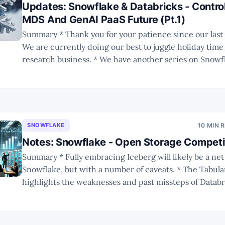
Updates: Snowflake & Databricks - Control
MDS And GenAI PaaS Future (Pt.1)
Summary * Thank you for your patience since our last publication.
We are currently doing our best to juggle holiday time
research business. * We have another series on Snowflake and
Databricks following our in-depth scrutiny of their r
summits. * In Part 1 we have a recap on
SNOWFLAKE
10 MIN 
Notes: Snowflake - Open Storage Competit
Summary * Fully embracing Iceberg will likely be a net positive for
Snowflake, but with a number of caveats. * The Tabular acquisition
highlights the weaknesses and past missteps of Databr
Integration will be a big challenge. * The future of Iceberg remains
uncertain, but with broad ecosystem adoption it is unl