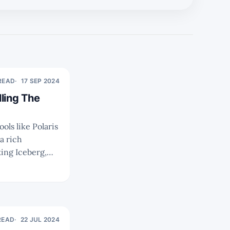
 READ
17 SEP 2024
ling The
a rich
ir ecosystems,
ing the best
READ
22 JUL 2024