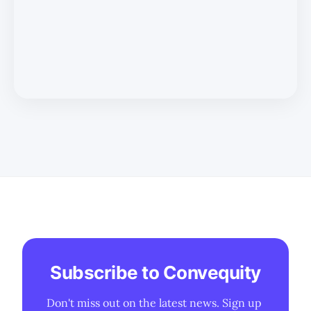
Subscribe to Convequity
Don't miss out on the latest news. Sign up 