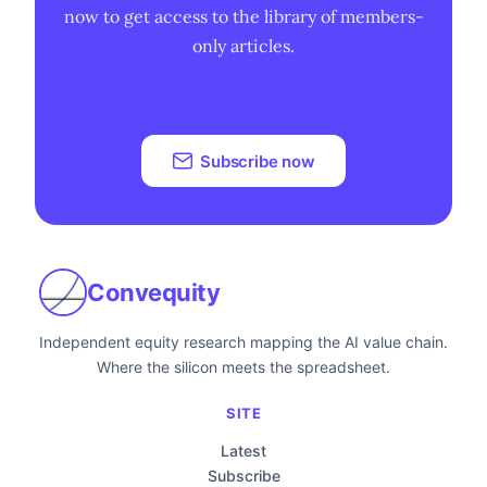
now to get access to the library of members-
only articles.
Subscribe now
Convequity
Independent equity research mapping the AI value chain.
Where the silicon meets the spreadsheet.
SITE
Latest
Subscribe