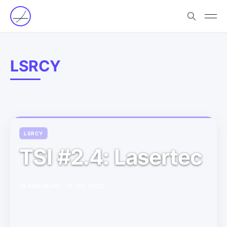
LSRCY
LSRCY
TSI #2.4: Lasertec
14 MIN READ
18 JUL 2022