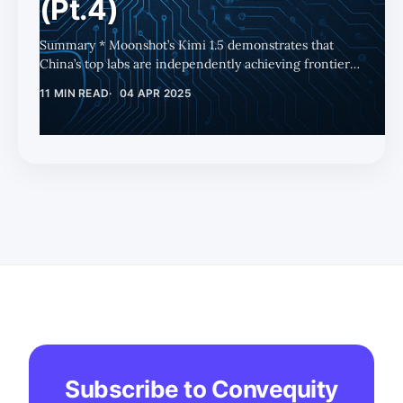
(Pt.4)
Summary * Moonshot’s Kimi 1.5 demonstrates that
China’s top labs are independently achieving frontier-
level AI capabilities, weakening claims that Chinese
11 MIN READ
04 APR 2025
models rely on OpenAI's IP. * Kimi 1.5's complex DPO-
based approach delivers strong performance and
unique features, though DeepSeek’s simpler GRPO
method remains more cost-efficient and accessible. *
Alibaba (BABA), as Moonshot’s primary backer, stands
to benefit the most from Kimi’s success, making it the
best publicly traded proxy for C
Subscribe to Convequity