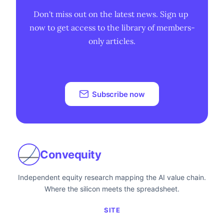
Don't miss out on the latest news. Sign up 
now to get access to the library of members-
only articles.
Subscribe now
Convequity
Independent equity research mapping the AI value chain.
Where the silicon meets the spreadsheet.
SITE