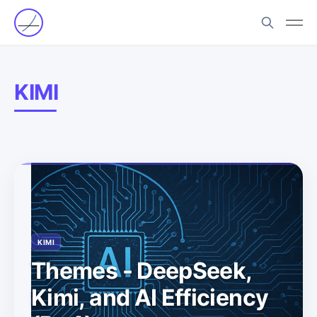
KIMI
KIMI
Themes - DeepSeek,
Kimi, and AI Efficiency