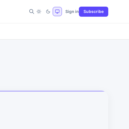
Sign in
Subscribe