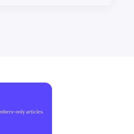
mbers-only articles.