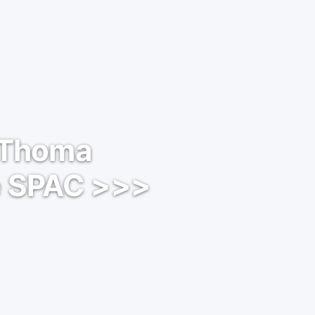
: Thoma
e SPAC >>>