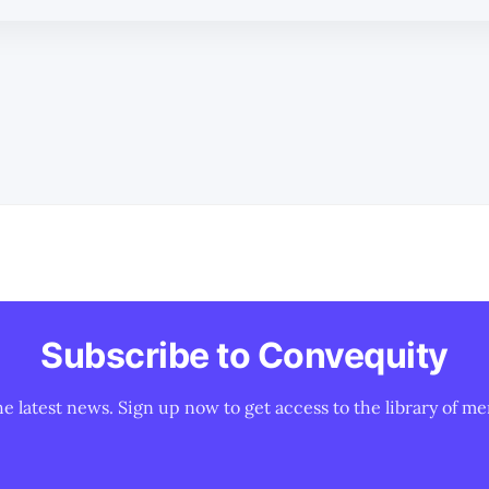
Subscribe to Convequity
he latest news. Sign up now to get access to the library of me