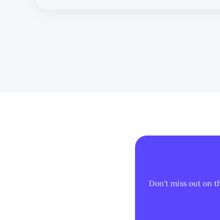
Don't miss out on t