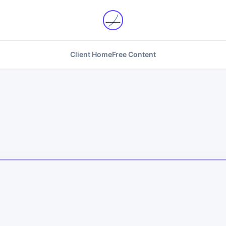
Client Home
Free Content