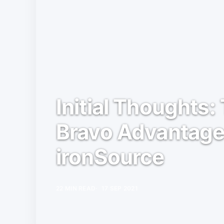
Initial Thoughts
Bravo Advantag
ironSource
22 MIN READ
17 SEP 2021