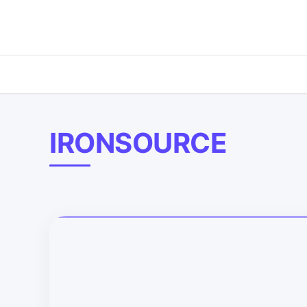
IRONSOURCE