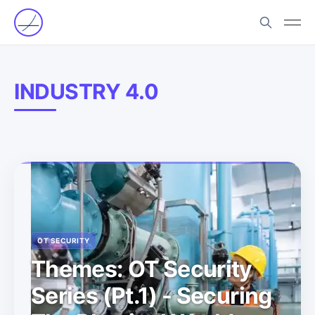
INDUSTRY 4.0
OT SECURITY
Themes: OT Security
Series (Pt.1) - Securing