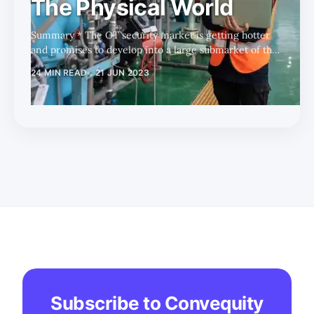
The Physical World
Summary * The OT security market is getting hotter
and promises to develop into a large submarket of the
broader cybersecurity industry. * Key catalysts for the
24 MIN READ
21 JUN 2023
OT security market are the ongoing ransomware
attacks and the recent rate of change in the influence
of the CISO. * There are many players coming from
different backgrounds with different strengths and
weaknesses; however, our initial research indicates
that FTNT's full OT stack advantages give it the long-
term upperhand. Foreword
Subscribe to Convequity