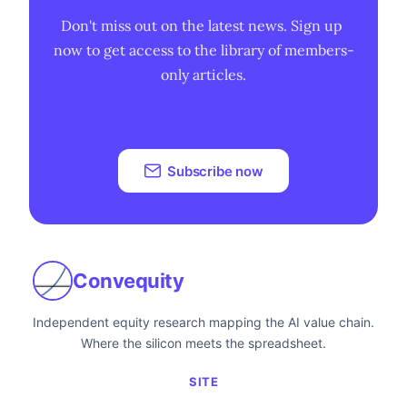
Don't miss out on the latest news. Sign up 
now to get access to the library of members-
only articles.
Subscribe now
Convequity
Independent equity research mapping the AI value chain.
Where the silicon meets the spreadsheet.
SITE