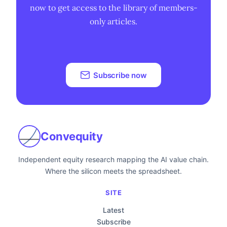
now to get access to the library of members-
only articles.
Subscribe now
Convequity
Independent equity research mapping the AI value chain.
Where the silicon meets the spreadsheet.
SITE
Latest
Subscribe