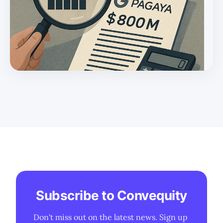
Subscribe to Convequity
Don't miss out on the latest news. Sign up 