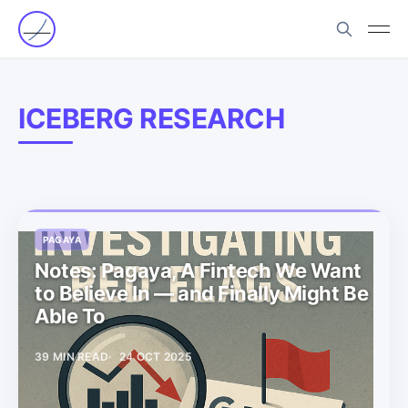
ICEBERG RESEARCH
PAGAYA
Notes: Pagaya, A Fintech We Want
to Believe In — and Finally Might Be
Able To
39 MIN READ
24 OCT 2025