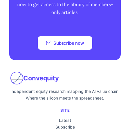
now to get access to the library of members-
only articles.
Subscribe now
Convequity
Independent equity research mapping the AI value chain.
Where the silicon meets the spreadsheet.
SITE
Latest
Subscribe