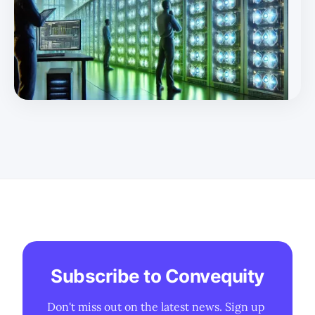
with potential outside funding and deeper collaboration
with Huawei. Training One of the most misunderstood
aspects of DeepSeek is its infrastructure expertise.
Thanks to High Flyer's previous work, DeepSeek has
developed a le
Subscribe to Convequity
Don't miss out on the latest news. Sign up 