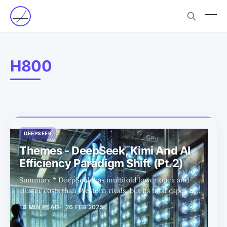
H800
DEEPSEEK
Themes - DeepSeek, Kimi And AI
Efficiency Paradigm Shift (Pt.2)
Summary * DeepSeek has multifold lower opex and
cluster costs than Western rivals, but its total capex is
likely a lot closer. * Despite US chip restrictions,
14 MIN READ
26 FEB 2025
DeepSeek has sustained its AI advancements through
innovative training strategies. * DeepSeek is scaling up