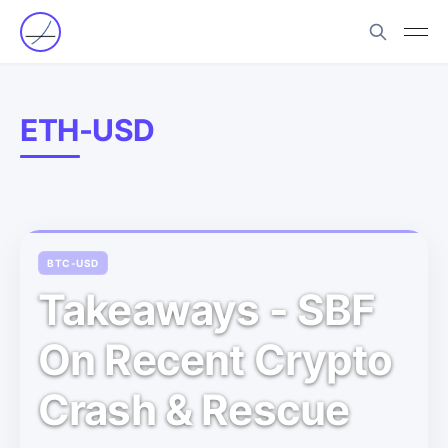
ETH-USD
BTC-USD
Takeaways - SBF
On Recent Crypto
Crash & Rescue