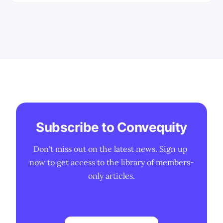
Subscribe to Convequity
Don't miss out on the latest news. Sign up 
now to get access to the library of members-
only articles.