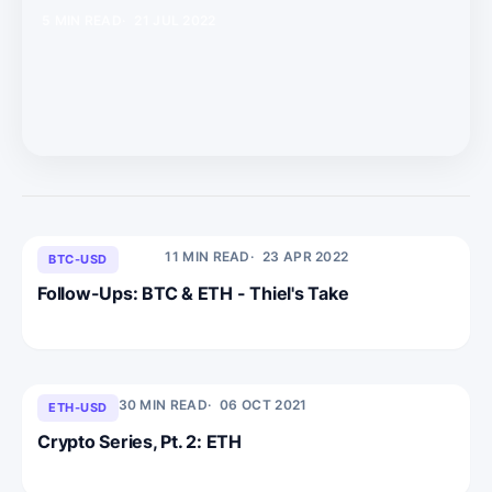
5 MIN READ
21 JUL 2022
11 MIN READ
23 APR 2022
BTC-USD
Follow-Ups: BTC & ETH - Thiel's Take
30 MIN READ
06 OCT 2021
ETH-USD
Crypto Series, Pt. 2: ETH