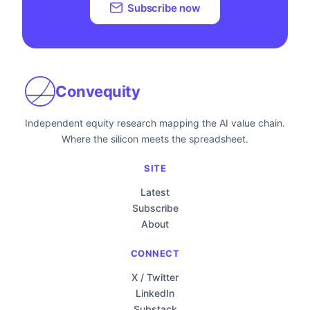
Subscribe now
Convequity
Independent equity research mapping the AI value chain.
Where the silicon meets the spreadsheet.
SITE
Latest
Subscribe
About
CONNECT
X / Twitter
LinkedIn
Substack