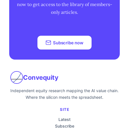
now to get access to the library of members-
only articles.
Subscribe now
Convequity
Independent equity research mapping the AI value chain.
Where the silicon meets the spreadsheet.
SITE
Latest
Subscribe