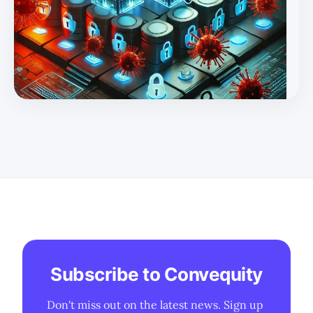
managing zero-day vulnerabilities and how it sets the
stage for a precarious cyber landscape for many years to
come. * We discuss keys players that helped tackle zero-
day vulnerabilities in the 2010s and how the industry
evolved t
Subscribe to Convequity
Don't miss out on the latest news. Sign up 