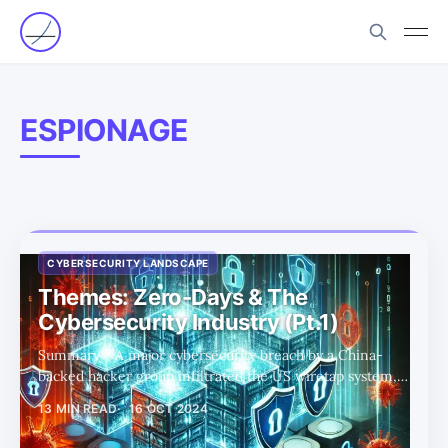
ESPIONAGE
CYBERSECURITY LANDSCAPE
Themes: Zero-Days & The
Cybersecurity Industry (Pt.1)
Summary * A major cybersecurity breach by a China-
backed hacker group infiltrated the US wiretap system,
exposing critical infrastructure for months, highlighting
13 MIN READ
16 OCT 2024
the dangers of zero-day vulnerabilities. * We discuss the
strategic dilemma that governments face when