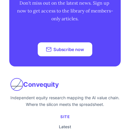
Don't miss out on the latest news. Sign up 
now to get access to the library of members-
only articles.
Subscribe now
Convequity
Independent equity research mapping the AI value chain.
Where the silicon meets the spreadsheet.
SITE
Latest