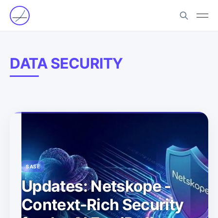
DATA SECURITY
SASE
Updates: Netskope -
Context-Rich Security