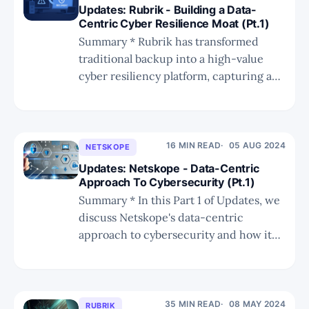
Updates: Rubrik - Building a Data-
Centric Cyber Resilience Moat (Pt.1)
Summary * Rubrik has transformed
traditional backup into a high-value
cyber resiliency platform, capturing a
fast-growing market driven by cloud
adoption, ransomware, and regulatory
mandates. * Its focus on hack-driven
recovery, metadata contextualization,
16 MIN READ
05 AUG 2024
NETSKOPE
and integrated DSPM gives it a
Updates: Netskope - Data-Centric
competitive advantage over broader but
Approach To Cybersecurity (Pt.1)
less targeted platforms like Cohesity.
Summary * In this Part 1 of Updates, we
discuss Netskope's data-centric
approach to cybersecurity and how it
appears to be providing a competitive
edge versus other SASE rivals. * In Part
2, which will be published in two days,
we compare Netskope's NewEdge global
35 MIN READ
08 MAY 2024
RUBRIK