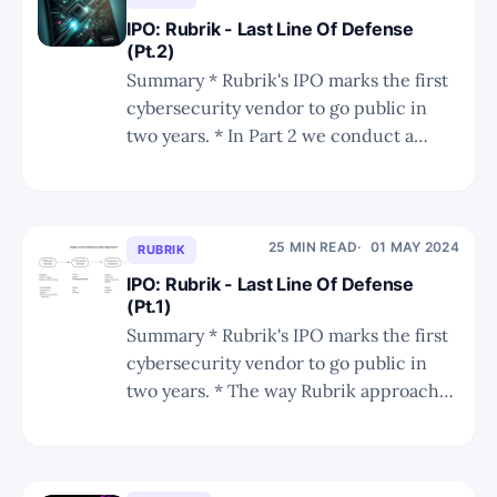
network and
IPO: Rubrik - Last Line Of Defense
(Pt.2)
Summary * Rubrik's IPO marks the first
cybersecurity vendor to go public in
two years. * In Part 2 we conduct a
deep dive into Rubrik's competition,
making comparisons vs. Commvault,
Cohesity, Veeam, and cloud-native
backup vendors. * We also share a DCF
25 MIN READ
01 MAY 2024
RUBRIK
valuation analysis. How Did Rubrik
IPO: Rubrik - Last Line Of Defense
(Pt.1)
Summary * Rubrik's IPO marks the first
cybersecurity vendor to go public in
two years. * The way Rubrik approaches
cybersecurity, while not a game-
changer, is a much needed layer of
defense that promises to prevent