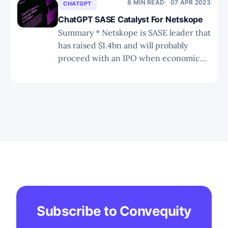
ransomware attacks on its customers. *
8 MIN READ
07 APR 2023
CHATGPT
Rubrik has become a differentiated
ChatGPT SASE Catalyst For Netskope
category definer of
Summary * Netskope is SASE leader that
has raised $1.4bn and will probably
proceed with an IPO when economic
uncertainty subsides and the markets
recover somewhat. * In this short note,
we discuss how ChatGPT will be a
strong catalyst for Netskope
outperforming the current SASE leader,
Zscaler. * We discuss Netskope&
Subscribe to Convequity