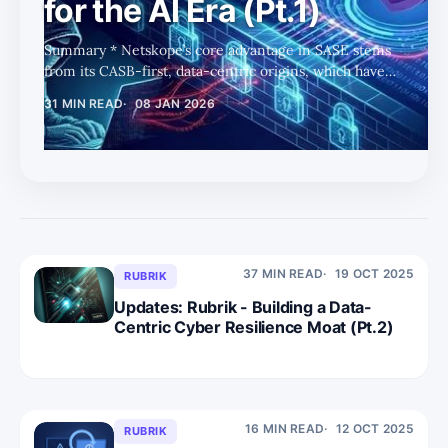
for the AI Era (Pt.1)
Summary * Netskope’s core advantage in SASE stems
from its CASB-first, data-centric origins, which have
compounded into deep SaaS semantics and
31 MIN READ
08 JAN 2026
transaction-level context as enterprise environments
become more complex. * Long-standing investment in
DLP and app “grammar” enables granular, workflow-
preserving controls, positioning Netskope to govern
data usage precisely rather than rely on blunt
allow/block policies. * The platform appears well-
positioned to extend these data-centric controls i
37 MIN READ
19 OCT 2025
RUBRIK
Updates: Rubrik - Building a Data-
Centric Cyber Resilience Moat (Pt.2)
16 MIN READ
12 OCT 2025
RUBRIK