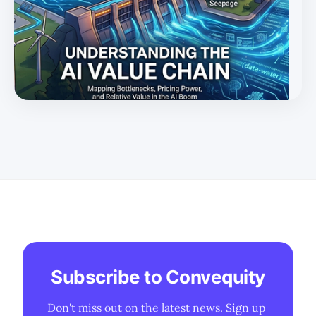
with a tailored Rule of X framework surfacing the
winners.
Subscribe to Convequity
Don't miss out on the latest news. Sign up 