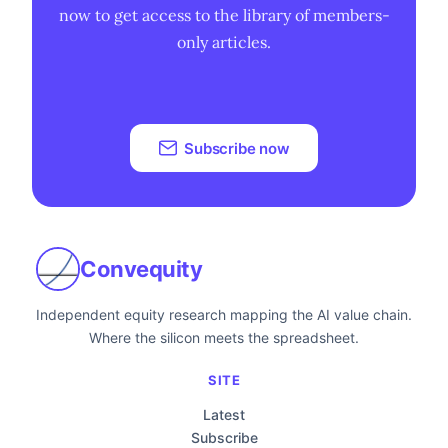
now to get access to the library of members-
only articles.
Subscribe now
Convequity
Independent equity research mapping the AI value chain.
Where the silicon meets the spreadsheet.
SITE
Latest
Subscribe