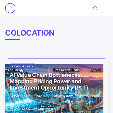
COLOCATION
AI VALUE CHAIN
AI Value Chain Bottlenecks:
Mapping Pricing Power and
Investment Opportunity (Pt.1)
AI bottlenecks flow like a canal system of shifting dams
— energy partially eased by natural gas and Bitcoin
miner conversions, but pricing power now migrates
36 MIN READ
02 APR 2026
downstream to data centers and optical interconnects,