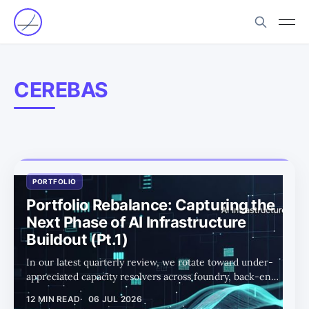
CEREBAS
PORTFOLIO
Portfolio Rebalance: Capturing the
Next Phase of AI Infrastructure
Buildout (Pt.1)
In our latest quarterly review, we rotate toward under-
appreciated capacity resolvers across foundry, back-end,
photonics, and power as the AI buildout enters its next
12 MIN READ
06 JUL 2026
phase.