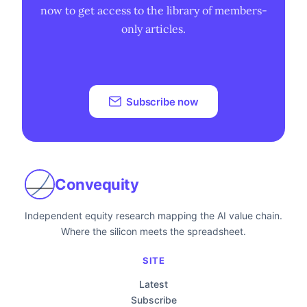
now to get access to the library of members-
only articles.
Subscribe now
Convequity
Independent equity research mapping the AI value chain.
Where the silicon meets the spreadsheet.
SITE
Latest
Subscribe