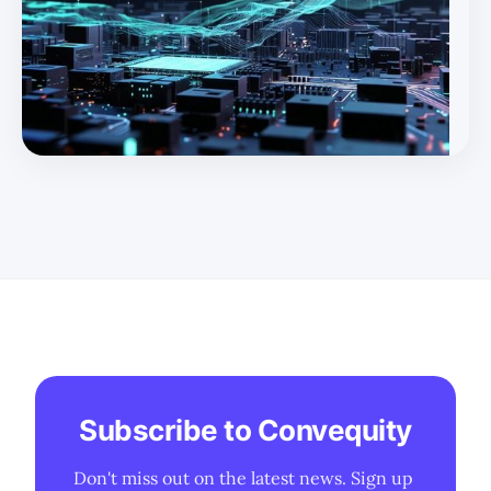
Subscribe to Convequity
Don't miss out on the latest news. Sign up 