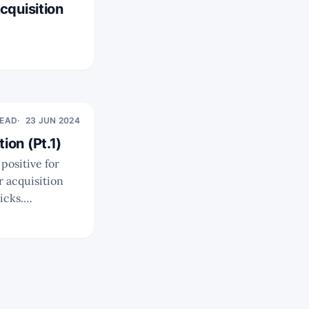
cquisition
READ
23 JUN 2024
ion (Pt.1)
icks.
ikely that