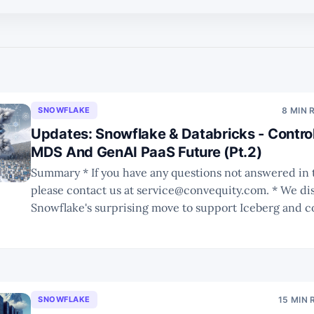
SNOWFLAKE
8 MIN 
Updates: Snowflake & Databricks - Control
MDS And GenAI PaaS Future (Pt.2)
Summary * If you have any questions not answered in this report,
please contact us at service@convequity.com. * We discuss
Snowflake's surprising move to support Iceberg and c
possible impact to its moat. * We use the iPhone vs. Android analogy
to better understand the pros and cons
SNOWFLAKE
15 MIN 