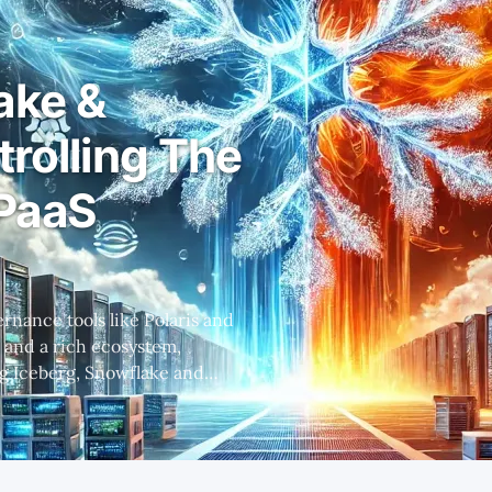
ake &
trolling The
PaaS
 and a rich ecosystem,
cosystems, with governance and
abricks' shift
ut not as much as what Wall
sentiment around Snowflake is