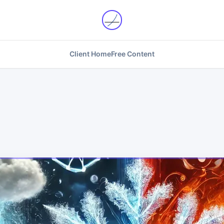
Client Home
Free Content