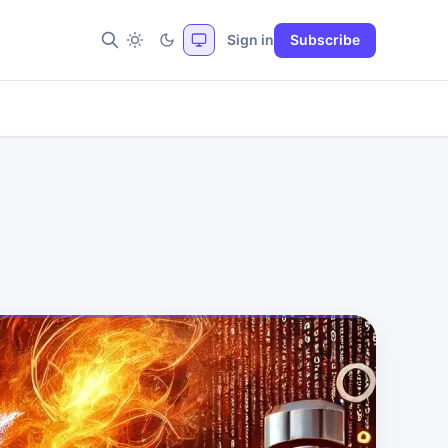
Sign in
Subscribe