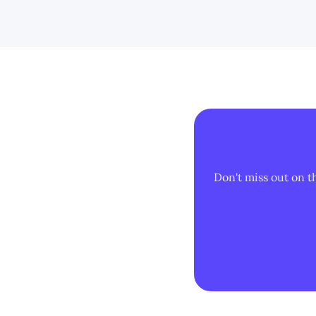
Don't miss out on t