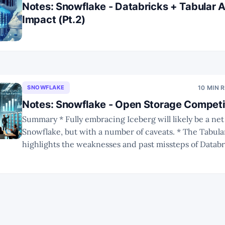
Notes: Snowflake - Databricks + Tabular A
Impact (Pt.2)
SNOWFLAKE
10 MIN 
Notes: Snowflake - Open Storage Competit
Summary * Fully embracing Iceberg will likely be a net positive for
Snowflake, but with a number of caveats. * The Tabular acquisition
highlights the weaknesses and past missteps of Databr
Integration will be a big challenge. * The future of Iceberg remains
uncertain, but with broad ecosystem adoption it is unl