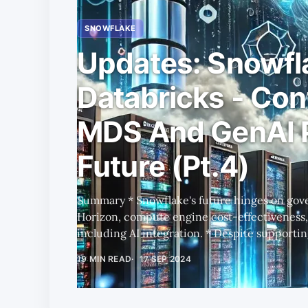
SNOWFLAKE
Updates: Snowfl
Databricks - Con
MDS And GenAI 
Future (Pt.4)
Summary * Snowflake's future hinges on governance tools like Polaris and
Horizon, compute engine cost-effectiveness,
including AI integration. * Despite supporting Iceberg, Snowflake and
Databricks still lock customers into their e
19 MIN READ
17 SEP 2024
performance trade-offs determining the best platform. * Dat
to a serverless model could boost revenue, b
Street is anticipating. * Investor 