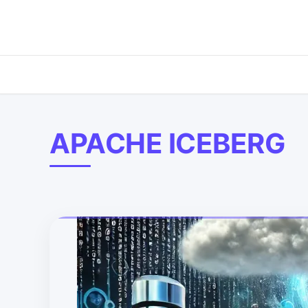
APACHE ICEBERG