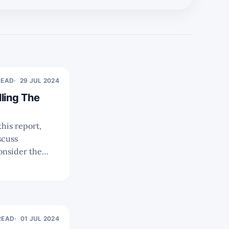
READ
29 JUL 2024
ling The
onsider the
READ
01 JUL 2024