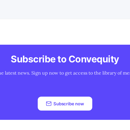
Subscribe to Convequity
he latest news. Sign up now to get access to the library of me
Subscribe now