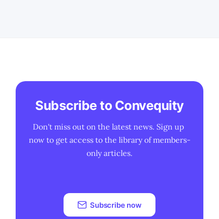
products are likely to experience a
smoother and earlier J-curve of
adoption compared
Subscribe to Convequity
Don't miss out on the latest news. Sign up 
now to get access to the library of members-
only articles.
Subscribe now