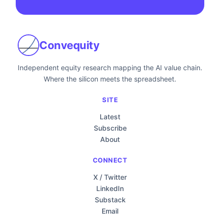
Convequity
Independent equity research mapping the AI value chain.
Where the silicon meets the spreadsheet.
SITE
Latest
Subscribe
About
CONNECT
X / Twitter
LinkedIn
Substack
Email