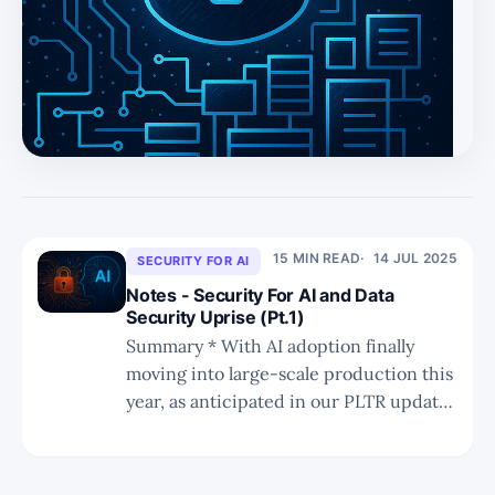
acquired by incumbents like PANW, IBM, and RBRK. *
Platform vendors are best positioned to win as DSPM
becomes embedded within broader cloud, endpoint, and
backup ecosystems. * Real-time prevention, granular
governance, and broader SaaS/PaaS co
15 MIN READ
14 JUL 2025
SECURITY FOR AI
Notes - Security For AI and Data
Security Uprise (Pt.1)
Summary * With AI adoption finally
moving into large-scale production this
year, as anticipated in our PLTR update,
it is now a more appropriate time to
discuss the intersection of AI and
cybersecurity. * AI-powered security