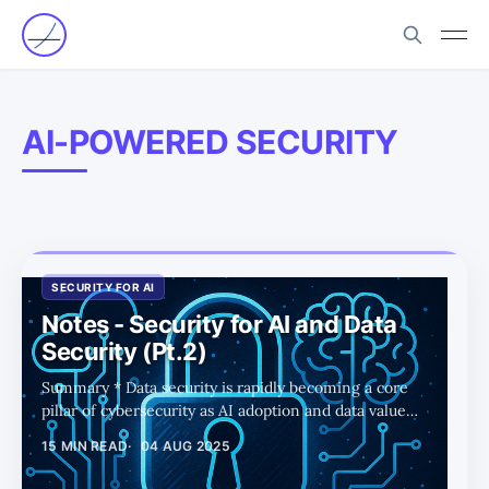
AI-POWERED SECURITY
SECURITY FOR AI
Notes - Security for AI and Data
Security (Pt.2)
Summary * Data security is rapidly becoming a core
pillar of cybersecurity as AI adoption and data value
surge, driving new demand for protection and
15 MIN READ
04 AUG 2025
compliance. * DSPM has emerged as the leading data
security category, with most top startups already