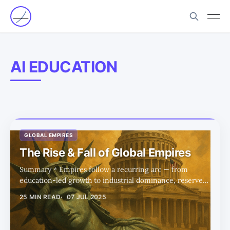
AI EDUCATION
GLOBAL EMPIRES
The Rise & Fall of Global Empires
Summary * Empires follow a recurring arc — from
education-led growth to industrial dominance, reserve
currency status, and eventual decline driven by debt and
25 MIN READ
07 JUL 2025
overconsumption. * The US now sits at the imperial
peak, but Trump-era policies aim to reverse decline by
reshoring industry and rebalancing trade. * Education is