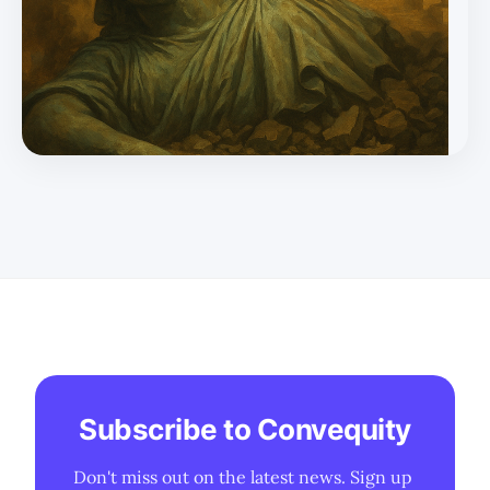
the precursor to revival, and in the 21st century, that
means AI-first or AI-enhanced systems from early
schooling onward. * Countries like Vietnam, India, UAE,
and China ar
Subscribe to Convequity
Don't miss out on the latest news. Sign up 