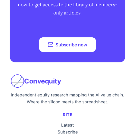
now to get access to the library of members-
only articles.
Subscribe now
Convequity
Independent equity research mapping the AI value chain.
Where the silicon meets the spreadsheet.
SITE
Latest
Subscribe